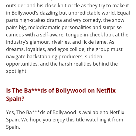
outsider and his close-knit circle as they try to make it
in Bollywood’s dazzling but unpredictable world. Equal
parts high-stakes drama and wry comedy, the show
pairs big, melodramatic personalities and surprise
cameos with a self-aware, tongue-in-cheek look at the
industry’s glamour, rivalries, and fickle fame. As
dreams, loyalties, and egos collide, the group must
navigate backstabbing producers, sudden
opportunities, and the harsh realities behind the
spotlight.
Is The Ba***ds of Bollywood on Netflix
Spain?
Yes, The Ba***ds of Bollywood is available to Netflix
Spain. We hope you enjoy this title watching it from
Spain.