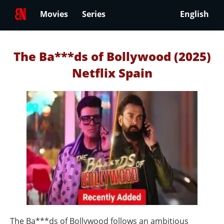
Movies
Series
English
The Ba***ds of Bollywood (2025)
Netflix Spain
The Ba***ds of Bollywood follows an ambitious