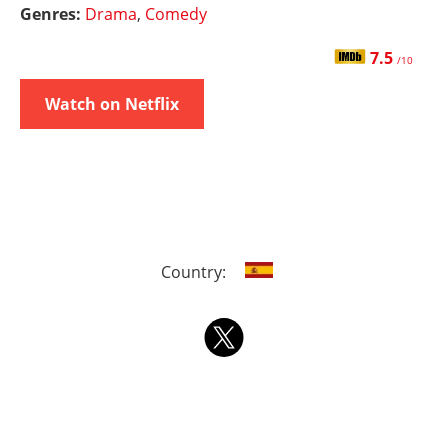
Genres:
Drama
,
Comedy
7.5
/10
Watch on Netflix
Country: