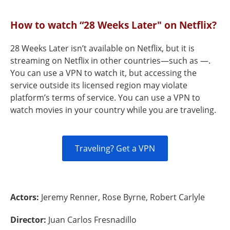
How to watch “28 Weeks Later" on Netflix?
28 Weeks Later isn’t available on Netflix, but it is
streaming on Netflix in other countries—such as —.
You can use a VPN to watch it, but accessing the
service outside its licensed region may violate
platform’s terms of service. You can use a VPN to
watch movies in your country while you are traveling.
Traveling? Get a VPN
Actors:
Jeremy Renner, Rose Byrne, Robert Carlyle
Director:
Juan Carlos Fresnadillo