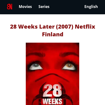
Movies
Series
English
28 Weeks Later (2007) Netflix
Finland