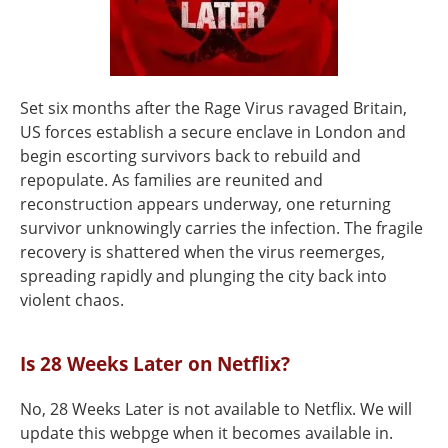
Set six months after the Rage Virus ravaged Britain,
US forces establish a secure enclave in London and
begin escorting survivors back to rebuild and
repopulate. As families are reunited and
reconstruction appears underway, one returning
survivor unknowingly carries the infection. The fragile
recovery is shattered when the virus reemerges,
spreading rapidly and plunging the city back into
violent chaos.
Is 28 Weeks Later on Netflix?
No, 28 Weeks Later is not available to Netflix. We will
update this webpge when it becomes available in.