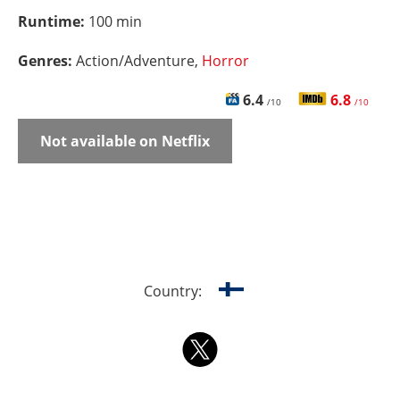
Runtime:
100 min
Genres:
Action/Adventure,
Horror
6.4
6.8
/10
/10
Not available on Netflix
Country: