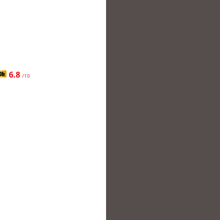
6.8
/10