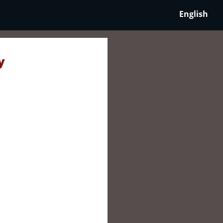
English
y