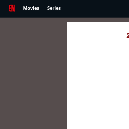
Movies
Series