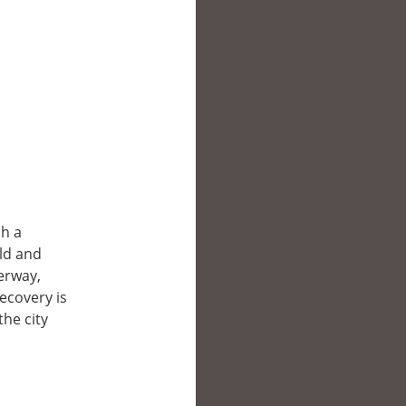
sh a
ld and
erway,
recovery is
he city