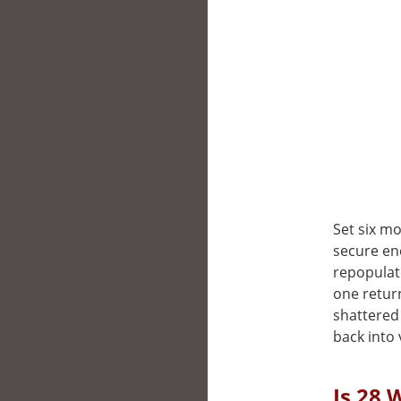
Set six mo
secure en
repopulat
one return
shattered
back into 
Is 28 