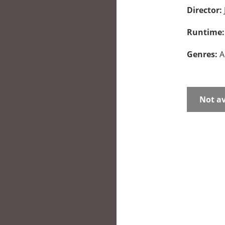
Director:
Runtime
Genres:
A
Not av