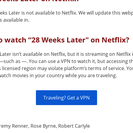
ks Later is not available to Netflix. We will update this we
 available in.
 watch “28 Weeks Later" on Netflix?
ater isn’t available on Netflix, but it is streaming on Netflix 
—such as —. You can use a VPN to watch it, but accessing th
s licensed region may violate platform’s terms of service. Y
atch movies in your country while you are traveling.
Traveling? Get a VPN
remy Renner, Rose Byrne, Robert Carlyle