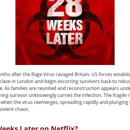
nths after the Rage Virus ravaged Britain, US forces establi
clave in London and begin escorting survivors back to rebui
e. As families are reunited and reconstruction appears und
ing survivor unknowingly carries the infection. The fragile 
 when the virus reemerges, spreading rapidly and plunging t
violent chaos.
Weeks Later on Netflix?