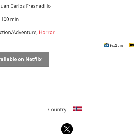
Juan Carlos Fresnadillo
:
100 min
ction/Adventure,
Horror
6.4
/10
ailable on Netflix
Country: