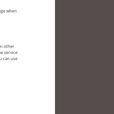
bpge when
in other
e service
ou can use