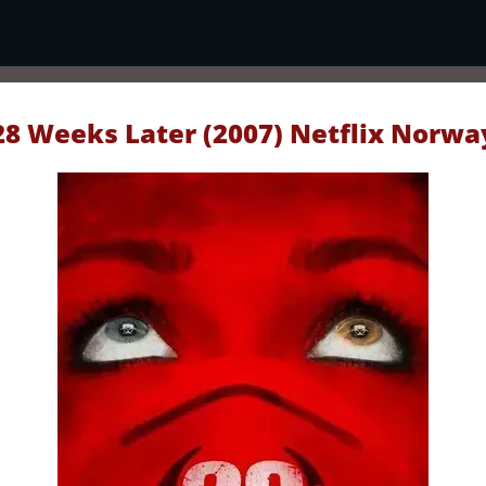
28 Weeks Later (2007) Netflix Norwa