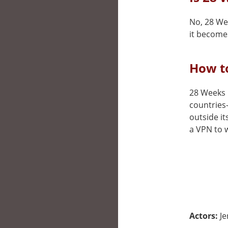
No, 28 Wee
it becomes
How to
28 Weeks L
countries
outside it
a VPN to w
Actors:
Je