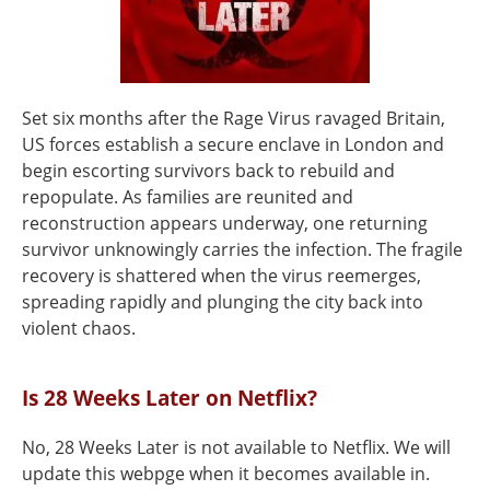
Set six months after the Rage Virus ravaged Britain,
US forces establish a secure enclave in London and
begin escorting survivors back to rebuild and
repopulate. As families are reunited and
reconstruction appears underway, one returning
survivor unknowingly carries the infection. The fragile
recovery is shattered when the virus reemerges,
spreading rapidly and plunging the city back into
violent chaos.
Is 28 Weeks Later on Netflix?
No, 28 Weeks Later is not available to Netflix. We will
update this webpge when it becomes available in.