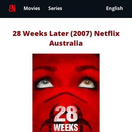
Movies
Series
English
28 Weeks Later (2007) Netflix
Australia