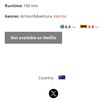
Runtime:
100 min
Genres:
Action/Adventure,
Horror
6.4
6.8
/10
/10
Not available on Netflix
Country: