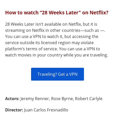
How to watch “28 Weeks Later" on Netflix?
28 Weeks Later isn’t available on Netflix, but it is
streaming on Netflix in other countries—such as —.
You can use a VPN to watch it, but accessing the
service outside its licensed region may violate
platform’s terms of service. You can use a VPN to
watch movies in your country while you are traveling.
Traveling? Get a VPN
Actors:
Jeremy Renner, Rose Byrne, Robert Carlyle
Director:
Juan Carlos Fresnadillo