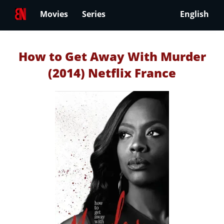
Movies
Series
English
How to Get Away With Murder
(2014) Netflix France