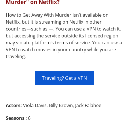
Murder" on Netflix?
How to Get Away With Murder isn’t available on
Netflix, but it is streaming on Netflix in other
countries—such as —. You can use a VPN to watch it,
but accessing the service outside its licensed region
may violate platform’s terms of service. You can use a
VPN to watch movies in your country while you are
traveling.
Traveling? Get a VPN
Actors:
Viola Davis, Billy Brown, Jack Falahee
Seasons
: 6