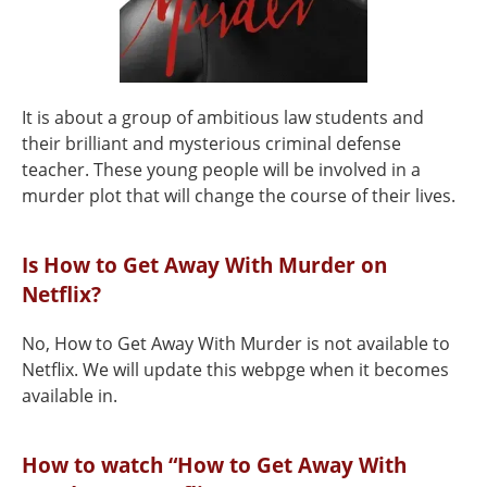
It is about a group of ambitious law students and
their brilliant and mysterious criminal defense
teacher. These young people will be involved in a
murder plot that will change the course of their lives.
Is How to Get Away With Murder on
Netflix?
No, How to Get Away With Murder is not available to
Netflix. We will update this webpge when it becomes
available in.
How to watch “How to Get Away With