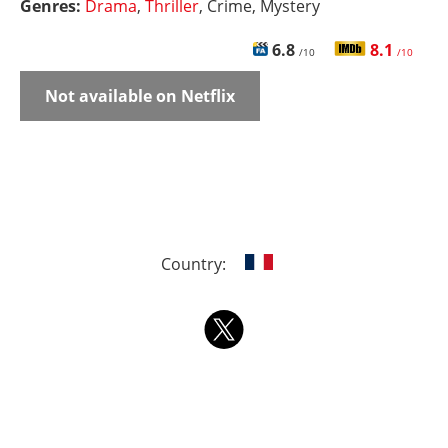
Genres:
Drama
,
Thriller
, Crime, Mystery
6.8
8.1
/10
/10
Not available on Netflix
Country: