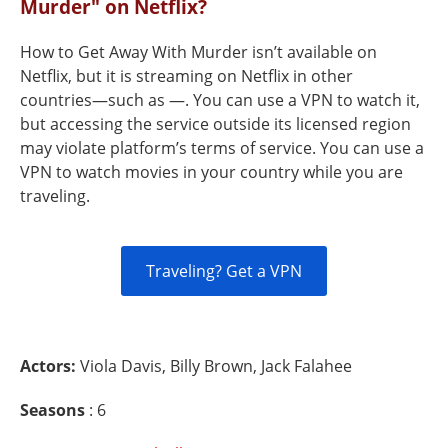
Murder" on Netflix?
How to Get Away With Murder isn’t available on
Netflix, but it is streaming on Netflix in other
countries—such as —. You can use a VPN to watch it,
but accessing the service outside its licensed region
may violate platform’s terms of service. You can use a
VPN to watch movies in your country while you are
traveling.
Traveling? Get a VPN
Actors:
Viola Davis, Billy Brown, Jack Falahee
Seasons
: 6