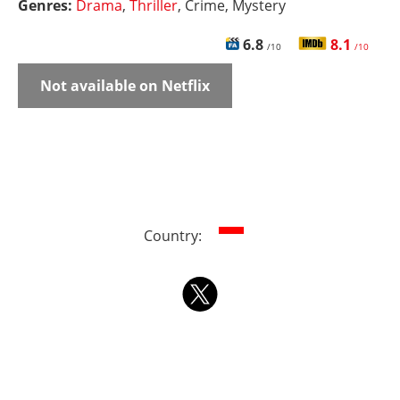
Genres:
Drama
,
Thriller
, Crime, Mystery
6.8
8.1
/10
/10
Not available on Netflix
Country: