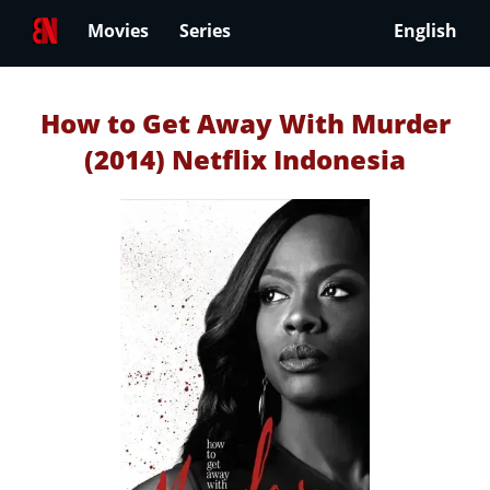
Movies
Series
English
How to Get Away With Murder
(2014) Netflix Indonesia