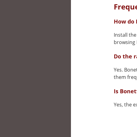
Frequ
How do I
Install th
browsing N
Do the 
Yes. Bonet
them freq
Is Bonet
Yes, the e