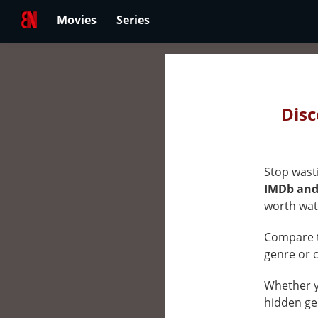
Movies
Series
Best
Netfli
Disc
Movie
&
Stop wasti
Series
IMDb and 
Rank
worth wat
by
Compare t
Ratin
genre or 
on
Whether yo
Netfli
hidden ge