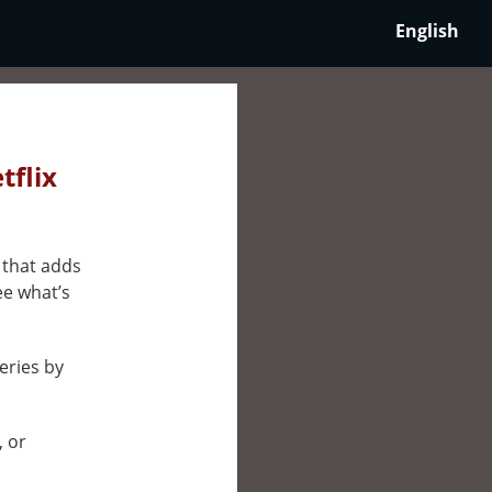
English
tflix
 that adds
ee what’s
eries by
, or