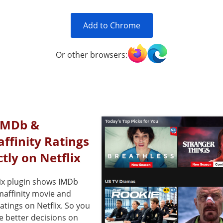
Add to Chrome
Or other browsers:
IMDb &
affinity Ratings
ctly on Netflix
ix plugin shows IMDb
maffinity movie and
ratings on Netflix. So you
e better decisions on