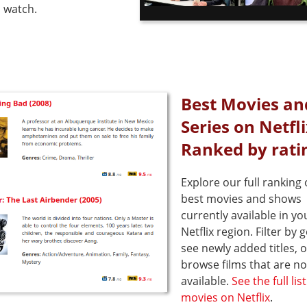
 watch.
Best Movies an
Series on Netfl
Ranked by rati
Explore our full ranking 
best movies and shows
currently available in yo
Netflix region. Filter by 
see newly added titles, o
browse films that are no
available.
See the full lis
movies on Netflix
.