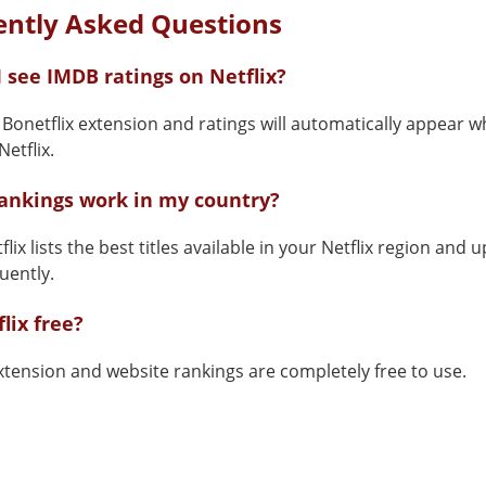
ently Asked Questions
 see IMDB ratings on Netflix?
e Bonetflix extension and ratings will automatically appear 
etflix.
rankings work in my country?
flix lists the best titles available in your Netflix region and 
uently.
flix free?
xtension and website rankings are completely free to use.