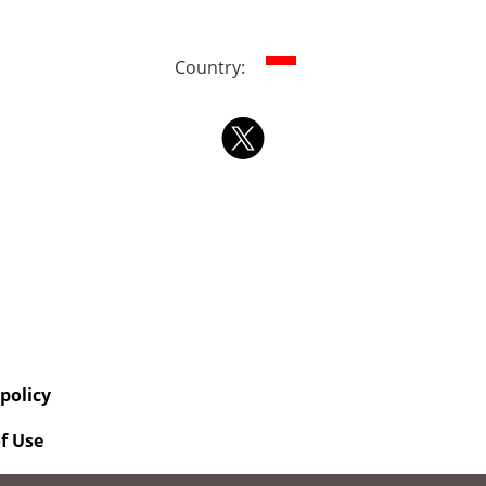
Country:
 policy
f Use