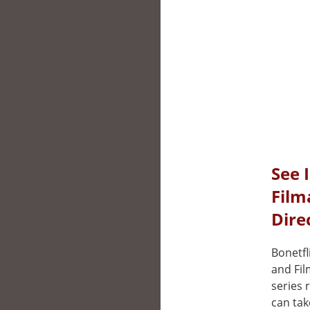
See 
Film
Dire
Bonetfl
and Fil
series 
can tak