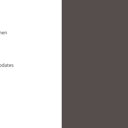
when
updates