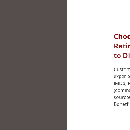
Choo
Rati
to D
Custom
experie
IMDb, F
(coming
sources
Bonetfl