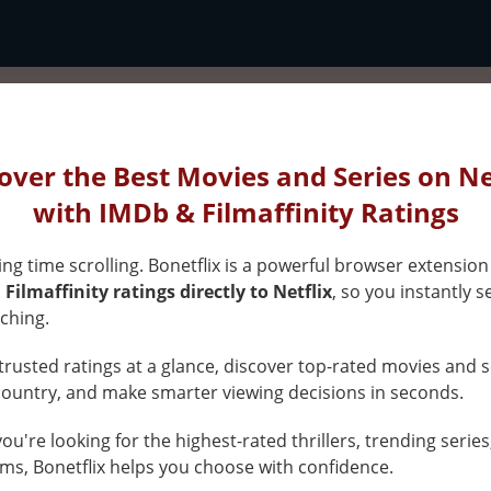
x
over the Best Movies and Series on Ne
s
with IMDb & Filmaffinity Ratings
ng time scrolling. Bonetflix is a powerful browser extension
Filmaffinity ratings directly to Netflix
, so you instantly s
ed
ching.
rusted ratings at a glance, discover top-rated movies and s
gs
country, and make smarter viewing decisions in seconds.
u're looking for the highest-rated thrillers, trending series
x
ms, Bonetflix helps you choose with confidence.