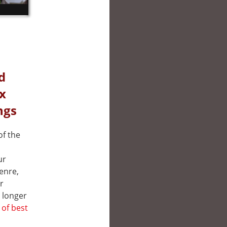
d
ix
ngs
of the
ur
genre,
r
 longer
t of best