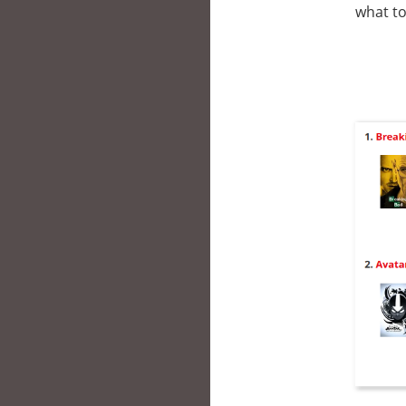
what to