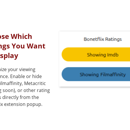
se Which
ngs You Want
isplay
ize your viewing
nce. Enable or hide
ilmaffinity, Metacritic
 soon), or other rating
 directly from the
ix extension popup.