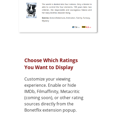
Choose Which Ratings
You Want to Display
Customize your viewing
experience. Enable or hide
IMDb, Filmaffinity, Metacritic
(coming soon), or other rating
sources directly from the
Bonetflix extension popup.