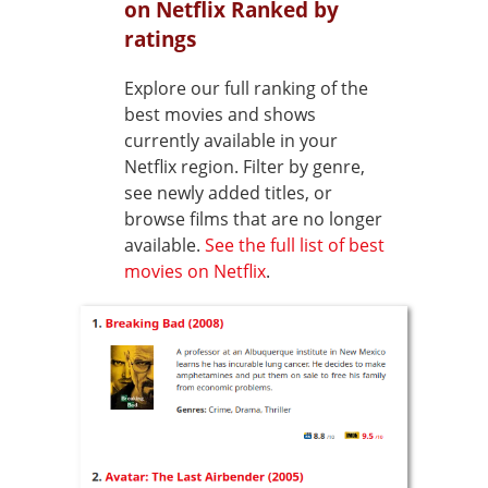
on Netflix Ranked by
ratings
Explore our full ranking of the
best movies and shows
currently available in your
Netflix region. Filter by genre,
see newly added titles, or
browse films that are no longer
available.
See the full list of best
movies on Netflix
.