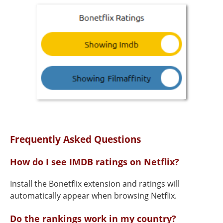
Frequently Asked Questions
How do I see IMDB ratings on Netflix?
Install the Bonetflix extension and ratings will
automatically appear when browsing Netflix.
Do the rankings work in my country?