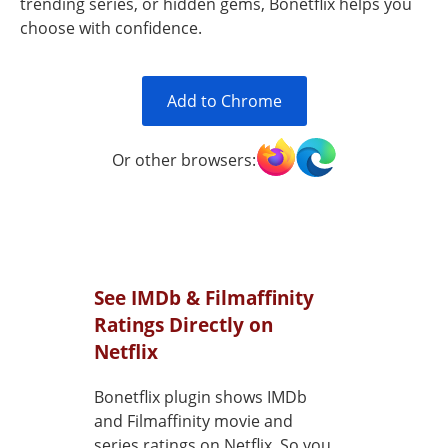
trending series, or hidden gems, Bonetflix helps you
choose with confidence.
Add to Chrome
Or other browsers:
See IMDb & Filmaffinity
Ratings Directly on
Netflix
Bonetflix plugin shows IMDb
and Filmaffinity movie and
series ratings on Netflix. So you