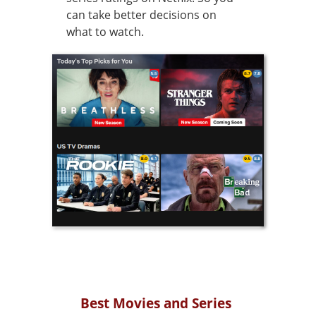
can take better decisions on
what to watch.
Best Movies and Series