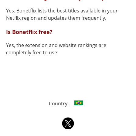
Yes. Bonetflix lists the best titles available in your
Netflix region and updates them frequently.
Is Bonetflix free?
Yes, the extension and website rankings are
completely free to use.
Country: