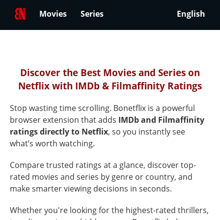
Movies
Series
English
Best
Netflix
Discover the Best Movies and Series on
Netflix with IMDb & Filmaffinity Ratings
Movies
&
Stop wasting time scrolling. Bonetflix is a powerful
Series
browser extension that adds
IMDb and Filmaffinity
ratings directly to Netflix
, so you instantly see
Ranked
what’s worth watching.
by
Compare trusted ratings at a glance, discover top-
Ratings
rated movies and series by genre or country, and
on
make smarter viewing decisions in seconds.
Netflix
Whether you're looking for the highest-rated thrillers,