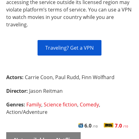
accessing the service outside its licensed region may
violate platform’s terms of service. You can use a VPN
to watch movies in your country while you are
traveling.
Traveling? Get a VPN
Actors:
Carrie Coon, Paul Rudd, Finn Wolfhard
Director:
Jason Reitman
Genres:
Family
,
Science fiction
,
Comedy
,
Action/Adventure
6.0
7.0
/10
/10