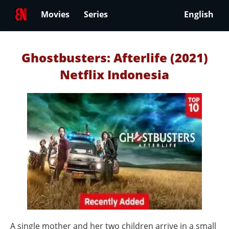
Movies
Series
English
Ghostbusters: Afterlife (2021)
Netflix Indonesia
A single mother and her two children arrive in a small