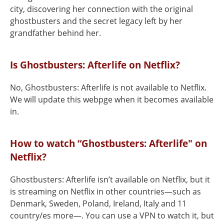
city, discovering her connection with the original
ghostbusters and the secret legacy left by her
grandfather behind her.
Is Ghostbusters: Afterlife on Netflix?
No, Ghostbusters: Afterlife is not available to Netflix.
We will update this webpge when it becomes available
in.
How to watch “Ghostbusters: Afterlife" on
Netflix?
Ghostbusters: Afterlife isn’t available on Netflix, but it
is streaming on Netflix in other countries—such as
Denmark, Sweden, Poland, Ireland, Italy and 11
country/es more—. You can use a VPN to watch it, but