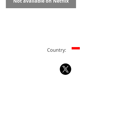
Not available on Netflix
Country: