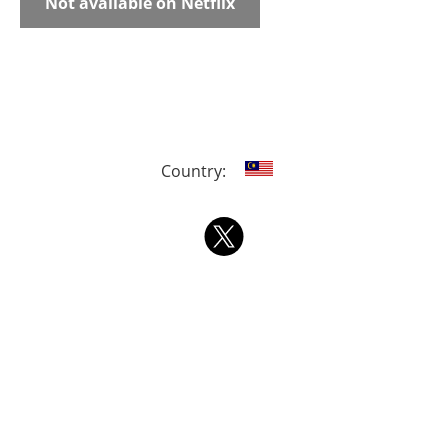
Not available on Netflix
Country: