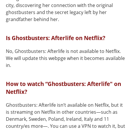
city, discovering her connection with the original
ghostbusters and the secret legacy left by her
grandfather behind her.
Is Ghostbusters: Afterlife on Netflix?
No, Ghostbusters: Afterlife is not available to Netflix.
We will update this webpge when it becomes available
in.
How to watch “Ghostbusters: Afterlife" on
Netflix?
Ghostbusters: Afterlife isn’t available on Netflix, but it
is streaming on Netflix in other countries—such as
Denmark, Sweden, Poland, Ireland, Italy and 11
country/es more—. You can use a VPN to watch it, but