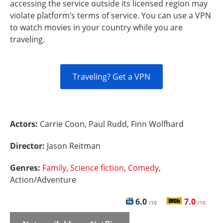
accessing the service outside its licensed region may
violate platform’s terms of service. You can use a VPN
to watch movies in your country while you are
traveling.
Traveling? Get a VPN
Actors:
Carrie Coon, Paul Rudd, Finn Wolfhard
Director:
Jason Reitman
Genres:
Family
,
Science fiction
,
Comedy
,
Action/Adventure
6.0
7.0
/10
/10