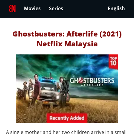
Movies
Series
English
Ghostbusters: Afterlife (2021)
Netflix Malaysia
A single mother and her two children arrive in a small