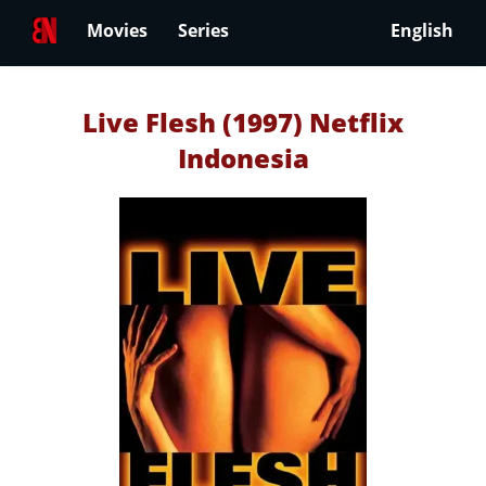
Movies
Series
English
Live Flesh (1997) Netflix
Indonesia