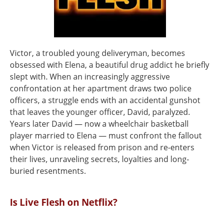
Victor, a troubled young deliveryman, becomes
obsessed with Elena, a beautiful drug addict he briefly
slept with. When an increasingly aggressive
confrontation at her apartment draws two police
officers, a struggle ends with an accidental gunshot
that leaves the younger officer, David, paralyzed.
Years later David — now a wheelchair basketball
player married to Elena — must confront the fallout
when Victor is released from prison and re-enters
their lives, unraveling secrets, loyalties and long-
buried resentments.
Is Live Flesh on Netflix?