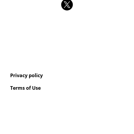
Privacy policy
Terms of Use