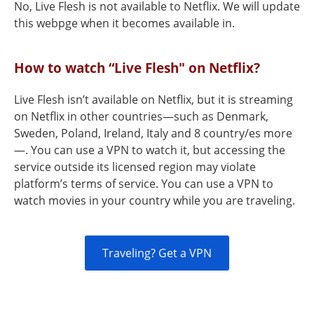
No, Live Flesh is not available to Netflix. We will update
this webpge when it becomes available in.
How to watch “Live Flesh" on Netflix?
Live Flesh isn’t available on Netflix, but it is streaming
on Netflix in other countries—such as Denmark,
Sweden, Poland, Ireland, Italy and 8 country/es more
—. You can use a VPN to watch it, but accessing the
service outside its licensed region may violate
platform’s terms of service. You can use a VPN to
watch movies in your country while you are traveling.
Traveling? Get a VPN