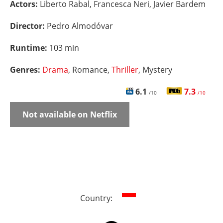
Actors:
Liberto Rabal, Francesca Neri, Javier Bardem
Director:
Pedro Almodóvar
Runtime:
103 min
Genres:
Drama
, Romance,
Thriller
, Mystery
6.1
7.3
/10
/10
Not available on Netflix
Country: