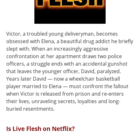
Victor, a troubled young deliveryman, becomes
obsessed with Elena, a beautiful drug addict he briefly
slept with. When an increasingly aggressive
confrontation at her apartment draws two police
officers, a struggle ends with an accidental gunshot
that leaves the younger officer, David, paralyzed.
Years later David — now a wheelchair basketball
player married to Elena — must confront the fallout
when Victor is released from prison and re-enters
their lives, unraveling secrets, loyalties and long-
buried resentments.
Is Live Flesh on Netflix?