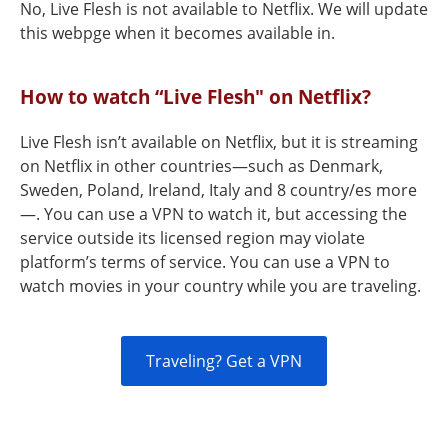
No, Live Flesh is not available to Netflix. We will update
this webpge when it becomes available in.
How to watch “Live Flesh" on Netflix?
Live Flesh isn’t available on Netflix, but it is streaming
on Netflix in other countries—such as Denmark,
Sweden, Poland, Ireland, Italy and 8 country/es more
—. You can use a VPN to watch it, but accessing the
service outside its licensed region may violate
platform’s terms of service. You can use a VPN to
watch movies in your country while you are traveling.
Traveling? Get a VPN