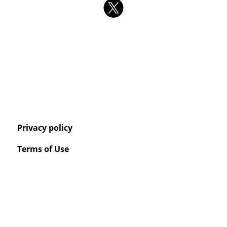
Privacy policy
Terms of Use