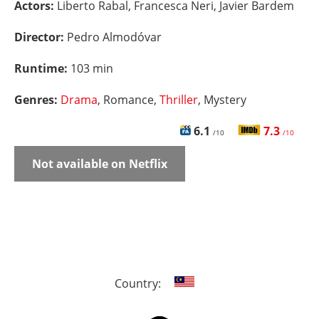
Actors:
Liberto Rabal, Francesca Neri, Javier Bardem
Director:
Pedro Almodóvar
Runtime:
103 min
Genres:
Drama
, Romance,
Thriller
, Mystery
6.1
7.3
/10
/10
Not available on Netflix
Country: