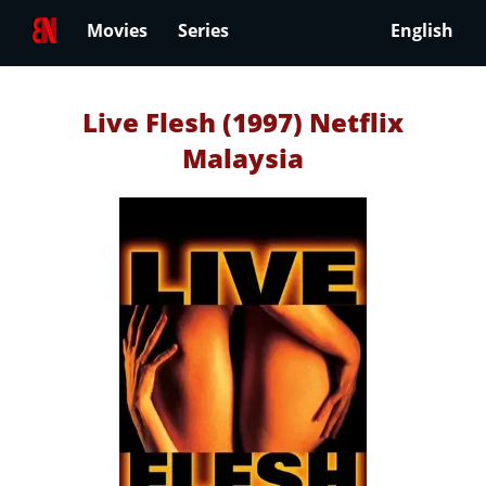
Movies
Series
English
Live Flesh (1997) Netflix
Malaysia