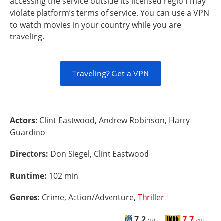
accessing the service outside its licensed region may
violate platform’s terms of service. You can use a VPN
to watch movies in your country while you are
traveling.
Traveling? Get a VPN
Actors:
Clint Eastwood, Andrew Robinson, Harry
Guardino
Directors:
Don Siegel, Clint Eastwood
Runtime:
102 min
Genres:
Crime, Action/Adventure,
Thriller
7.2
7.7
/10
/10