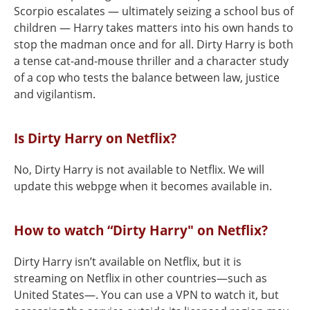
Scorpio escalates — ultimately seizing a school bus of
children — Harry takes matters into his own hands to
stop the madman once and for all. Dirty Harry is both
a tense cat-and-mouse thriller and a character study
of a cop who tests the balance between law, justice
and vigilantism.
Is Dirty Harry on Netflix?
No, Dirty Harry is not available to Netflix. We will
update this webpge when it becomes available in.
How to watch “Dirty Harry" on Netflix?
Dirty Harry isn’t available on Netflix, but it is
streaming on Netflix in other countries—such as
United States—. You can use a VPN to watch it, but