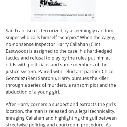
San Francisco is terrorized by a seemingly random
sniper who calls himself "Scorpio." When the cagey,
no-nonsense Inspector Harry Callahan (Clint
Eastwood) is assigned to the case, his hard-edged
tactics and refusal to play by the rules put him at
odds with politicians and some members of the
justice system. Paired with reluctant partner Chico
Gonzalez (Reni Santoni), Harry pursues the killer
through a series of murders, a ransom plot and the
abduction of a young girl.
After Harry corners a suspect and extracts the girl’s
location, the man is released on a legal technicality,
enraging Callahan and highlighting the gulf between
streetwise policing and courtroom procedure. As