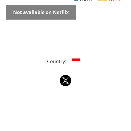
Not available on Netflix
Country: