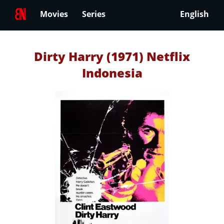
Movies
Series
English
Dirty Harry (1971) Netflix
Indonesia