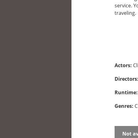
service. 
traveling.
Actors:
C
Directors
Runtime
Genres:
C
Not av