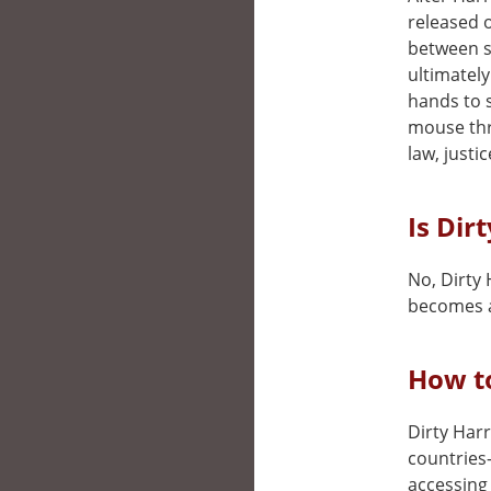
released o
between s
ultimately
hands to s
mouse thr
law, justi
Is Dir
No, Dirty 
becomes a
How to
Dirty Harr
countries
accessing 