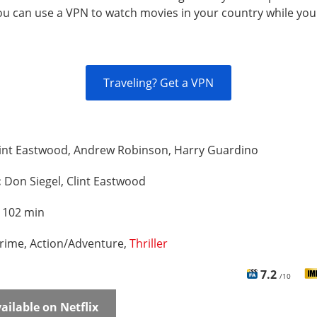
You can use a VPN to watch movies in your country while you
Traveling? Get a VPN
lint Eastwood, Andrew Robinson, Harry Guardino
:
Don Siegel, Clint Eastwood
:
102 min
rime, Action/Adventure,
Thriller
7.2
/10
ailable on Netflix