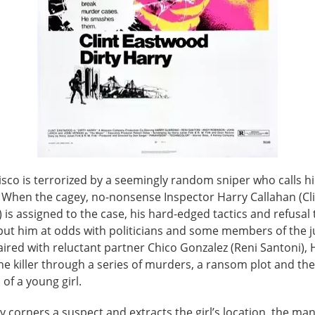
isco is terrorized by a seemingly random sniper who calls h
" When the cagey, no-nonsense Inspector Harry Callahan (Cl
is assigned to the case, his hard-edged tactics and refusal 
 put him at odds with politicians and some members of the j
ired with reluctant partner Chico Gonzalez (Reni Santoni), 
e killer through a series of murders, a ransom plot and the
of a young girl.
y corners a suspect and extracts the girl’s location, the man