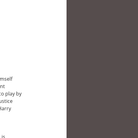
imself
int
to play by
ustice
Harry
 is