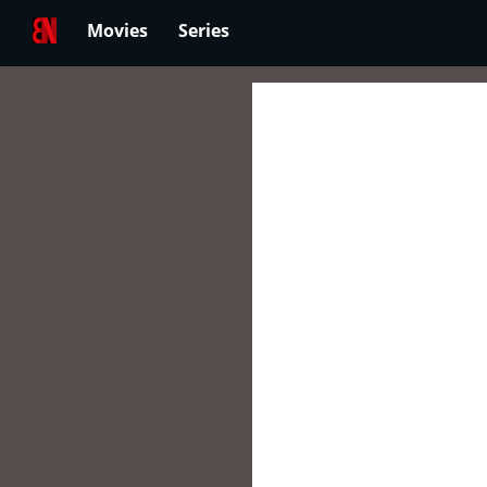
Movies
Series