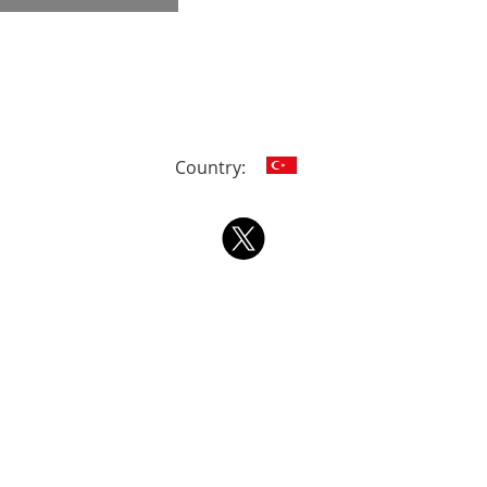
Country: