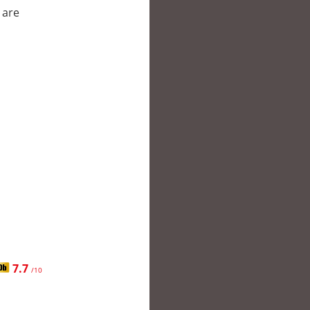
 are
7.7
/10