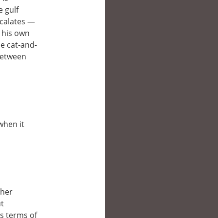
e gulf
scalates —
o his own
se cat-and-
 between
when it
ther
ut
’s terms of