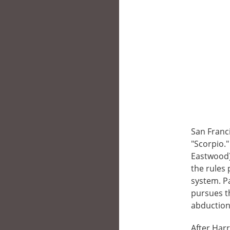
San Franc
"Scorpio.
Eastwood) 
the rules
system. Pa
pursues th
abduction 
After Harr