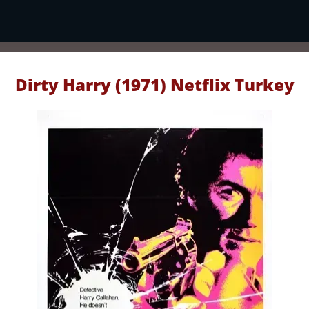
Dirty Harry (1971) Netflix Turkey