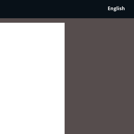
English