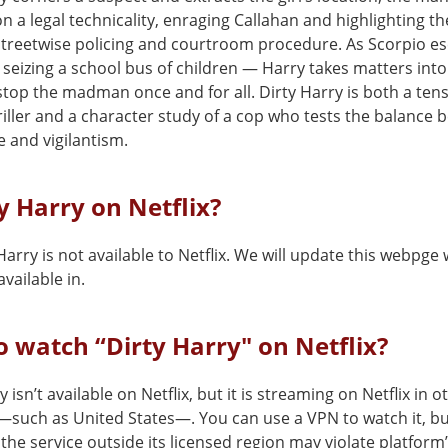
n a legal technicality, enraging Callahan and highlighting th
treetwise policing and courtroom procedure. As Scorpio e
 seizing a school bus of children — Harry takes matters int
top the madman once and for all. Dirty Harry is both a ten
iller and a character study of a cop who tests the balance
ce and vigilantism.
ty Harry on Netflix?
Harry is not available to Netflix. We will update this webpge 
vailable in.
 watch “Dirty Harry" on Netflix?
y isn’t available on Netflix, but it is streaming on Netflix in o
—such as United States—. You can use a VPN to watch it, b
the service outside its licensed region may violate platform