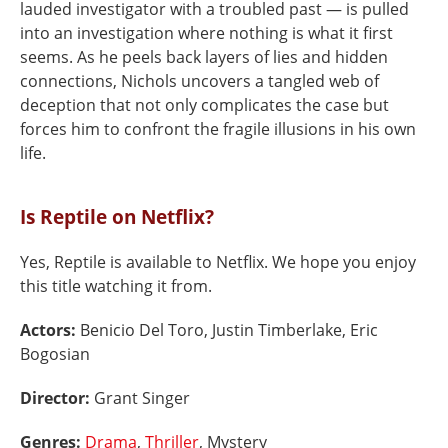
lauded investigator with a troubled past — is pulled
into an investigation where nothing is what it first
seems. As he peels back layers of lies and hidden
connections, Nichols uncovers a tangled web of
deception that not only complicates the case but
forces him to confront the fragile illusions in his own
life.
Is Reptile on Netflix?
Yes, Reptile is available to Netflix. We hope you enjoy
this title watching it from.
Actors:
Benicio Del Toro, Justin Timberlake, Eric
Bogosian
Director:
Grant Singer
Genres:
Drama
,
Thriller
, Mystery