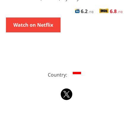
6.2
6.8
/10
/10
Watch on Netflix
Country: