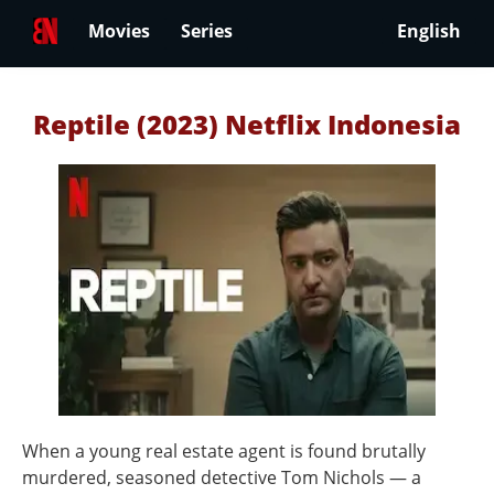
Movies
Series
English
Reptile (2023) Netflix Indonesia
When a young real estate agent is found brutally
murdered, seasoned detective Tom Nichols — a