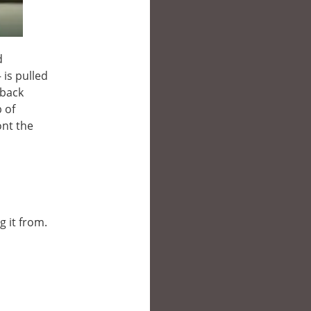
d
 is pulled
 back
 of
ont the
g it from.