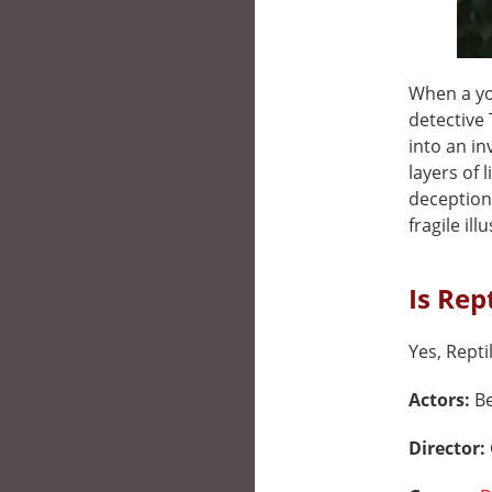
When a yo
detective
into an in
layers of 
deception
fragile ill
Is Rep
Yes, Repti
Actors:
Be
Director: