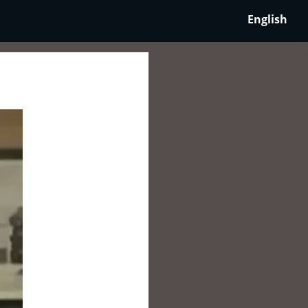
English