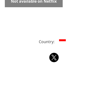
Not available on Netflix
Country: