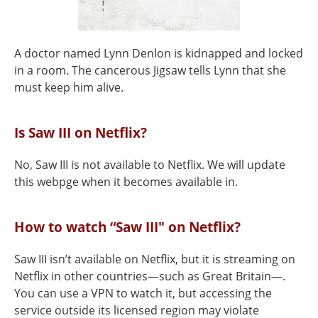
A doctor named Lynn Denlon is kidnapped and locked
in a room. The cancerous Jigsaw tells Lynn that she
must keep him alive.
Is Saw III on Netflix?
No, Saw III is not available to Netflix. We will update
this webpge when it becomes available in.
How to watch “Saw III" on Netflix?
Saw III isn’t available on Netflix, but it is streaming on
Netflix in other countries—such as Great Britain—.
You can use a VPN to watch it, but accessing the
service outside its licensed region may violate