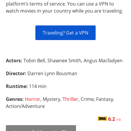
platform’s terms of service. You can use a VPN to
watch movies in your country while you are traveling.
Traveling? Get a VPN
Actors:
Tobin Bell, Shawnee Smith, Angus Macfadyen
Director:
Darren Lynn Bousman
Runtime:
114 min
Genres:
Horror
, Mystery,
Thriller
, Crime, Fantasy,
Action/Adventure
6.2
/10