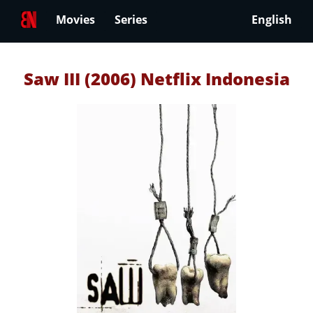
Movies
Series
English
Saw III (2006) Netflix Indonesia