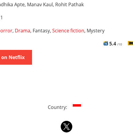
dhika Apte, Manav Kaul, Rohit Pathak
 1
orror
,
Drama
, Fantasy,
Science fiction
, Mystery
5.4
/10
on Netflix
Country: