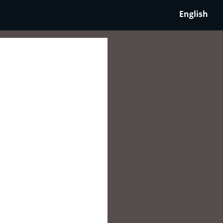
English