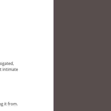
rogated,
t intimate
g it from.