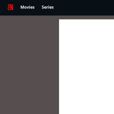
Movies
Series