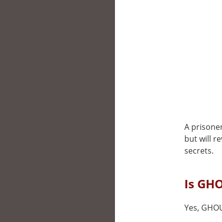
A prisoner
but will r
secrets.
Is GHO
Yes, GHOUL