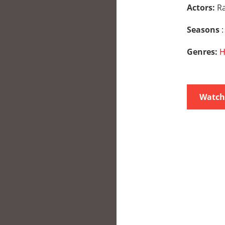
Actors:
Ra
Seasons
:
Genres:
H
Watch 