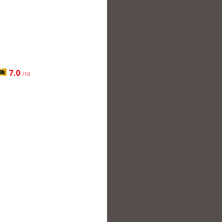
7.0
/10