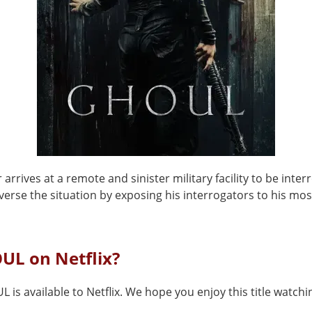
 arrives at a remote and sinister military facility to be inter
everse the situation by exposing his interrogators to his mos
UL on Netflix?
 is available to Netflix. We hope you enjoy this title watchin