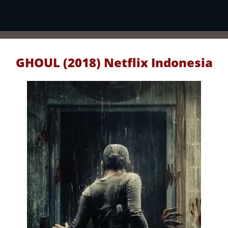
GHOUL (2018) Netflix Indonesia