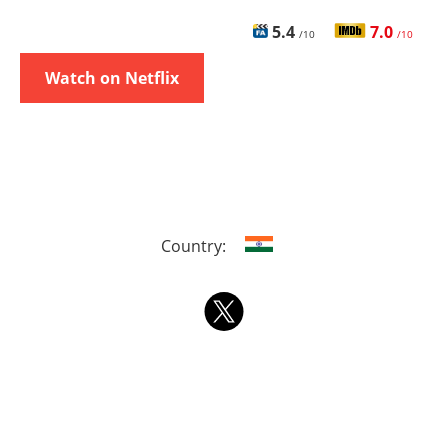
5.4
7.0
/10
/10
Watch on Netflix
Country: