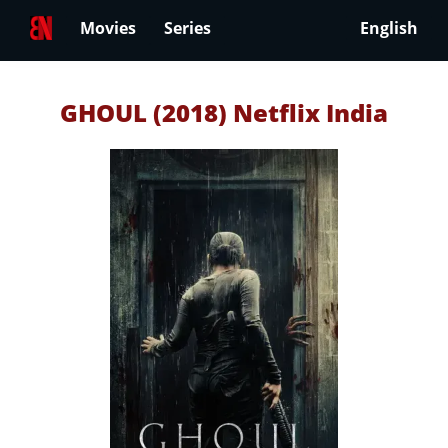
Movies
Series
English
GHOUL (2018) Netflix India