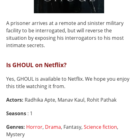
A prisoner arrives at a remote and sinister military
facility to be interrogated, but will reverse the
situation by exposing his interrogators to his most
intimate secrets.
Is GHOUL on Netflix?
Yes, GHOUL is available to Netflix. We hope you enjoy
this title watching it from.
Actors:
Radhika Apte, Manav Kaul, Rohit Pathak
Seasons
: 1
Genres:
Horror
,
Drama
, Fantasy,
Science fiction
,
Mystery