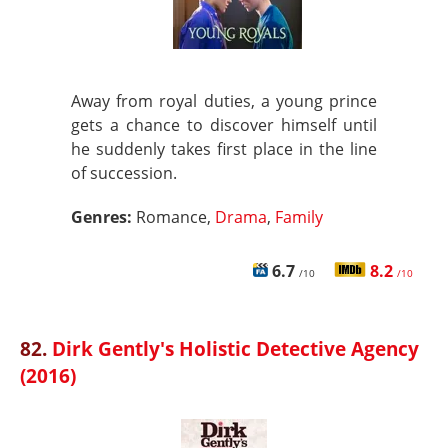
Away from royal duties, a young prince
gets a chance to discover himself until
he suddenly takes first place in the line
of succession.
Genres:
Romance,
Drama
,
Family
6.7
8.2
/10
/10
82.
Dirk Gently's Holistic Detective Agency
(2016)