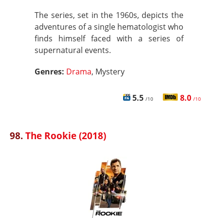
The series, set in the 1960s, depicts the
adventures of a single hematologist who
finds himself faced with a series of
supernatural events.
Genres:
Drama
, Mystery
5.5
8.0
/10
/10
98.
The Rookie (2018)