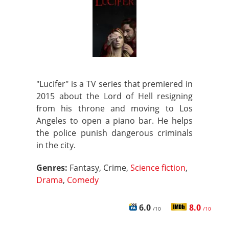
"Lucifer" is a TV series that premiered in
2015 about the Lord of Hell resigning
from his throne and moving to Los
Angeles to open a piano bar. He helps
the police punish dangerous criminals
in the city.
Genres:
Fantasy, Crime,
Science fiction
,
Drama
,
Comedy
6.0
8.0
/10
/10