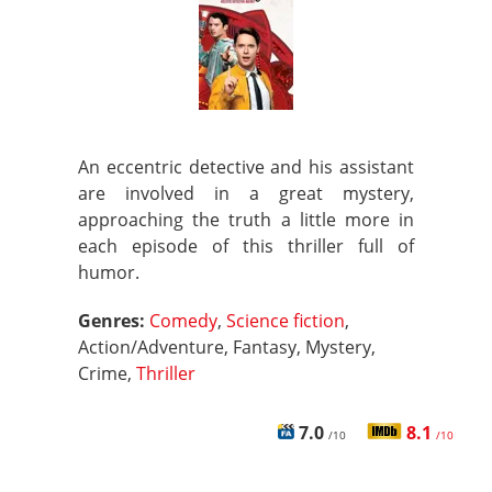
An eccentric detective and his assistant
are involved in a great mystery,
approaching the truth a little more in
each episode of this thriller full of
humor.
Genres:
Comedy
,
Science fiction
,
Action/Adventure, Fantasy, Mystery,
Crime,
Thriller
7.0
8.1
/10
/10