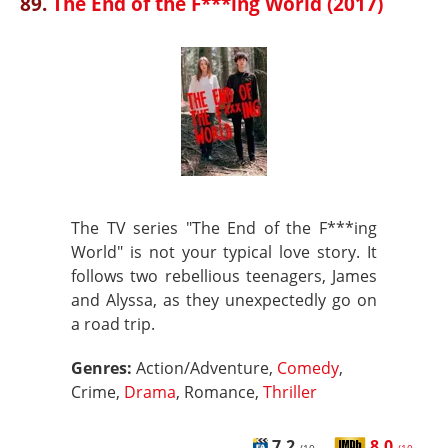
89.
The End of the F***ing World (2017)
The TV series "The End of the F***ing
World" is not your typical love story. It
follows two rebellious teenagers, James
and Alyssa, as they unexpectedly go on
a road trip.
Genres:
Action/Adventure,
Comedy
,
Crime,
Drama
, Romance,
Thriller
7.2
8.0