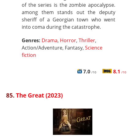
of the series is the zombie apocalypse.
among them stands out the deputy
sheriff of a Georgian town who went
into coma during the catastrophe.
Genres:
Drama
,
Horror
,
Thriller
,
Action/Adventure, Fantasy,
Science
fiction
7.0
8.1
/10
/10
85.
The Great (2023)