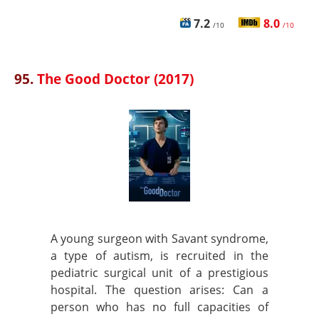
7.2
8.0
/10
/10
95.
The Good Doctor (2017)
A young surgeon with Savant syndrome,
a type of autism, is recruited in the
pediatric surgical unit of a prestigious
hospital. The question arises: Can a
person who has no full capacities of