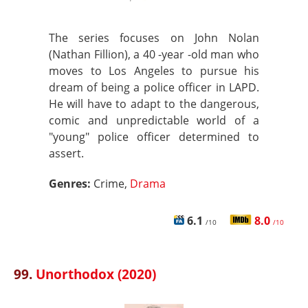
The series focuses on John Nolan
(Nathan Fillion), a 40 -year -old man who
moves to Los Angeles to pursue his
dream of being a police officer in LAPD.
He will have to adapt to the dangerous,
comic and unpredictable world of a
"young" police officer determined to
assert.
Genres:
Crime,
Drama
6.1
8.0
/10
/10
99.
Unorthodox (2020)