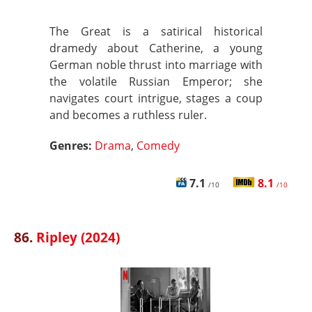
The Great is a satirical historical
dramedy about Catherine, a young
German noble thrust into marriage with
the volatile Russian Emperor; she
navigates court intrigue, stages a coup
and becomes a ruthless ruler.
Genres:
Drama
,
Comedy
7.1
8.1
/10
/10
86.
Ripley (2024)