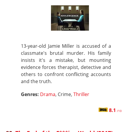
13-year-old Jamie Miller is accused of a
classmate's brutal murder. His family
insists it's a mistake, but mounting
evidence forces therapist, detective and
others to confront conflicting accounts
and the truth.
Genres:
Drama
, Crime,
Thriller
8.1
/10