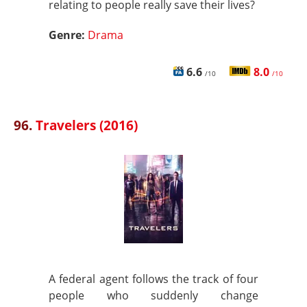
relating to people really save their lives?
Genre:
Drama
6.6
8.0
/10
/10
96.
Travelers (2016)
A federal agent follows the track of four
people who suddenly change