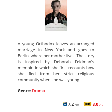
A young Orthodox leaves an arranged
marriage in New York and goes to
Berlin, where her mother lives. The story
is inspired by Deborah Feldman's
memoir, in which she first recounts how
she fled from her strict religious
community when she was young.
Genre:
Drama
7.2
8.0
/10
/10