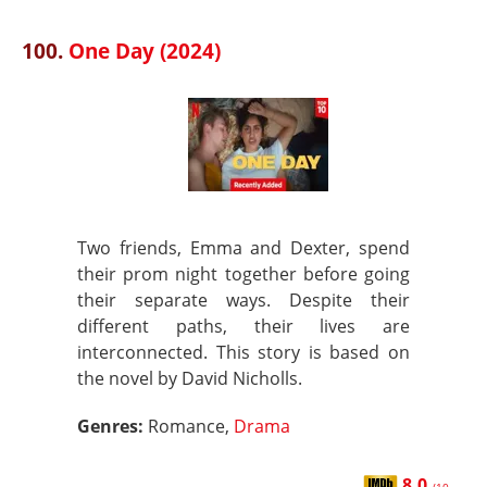
100.
One Day (2024)
Two friends, Emma and Dexter, spend
their prom night together before going
their separate ways. Despite their
different paths, their lives are
interconnected. This story is based on
the novel by David Nicholls.
Genres:
Romance,
Drama
8.0