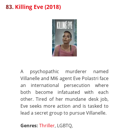
83.
Killing Eve (2018)
A psychopathic murderer named
Villanelle and MI6 agent Eve Polastri face
an international persecution where
both become infatuated with each
other. Tired of her mundane desk job,
Eve seeks more action and is tasked to
lead a secret group to pursue Villanelle.
Genres:
Thriller
, LGBTQ,