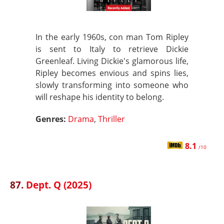
In the early 1960s, con man Tom Ripley
is sent to Italy to retrieve Dickie
Greenleaf. Living Dickie's glamorous life,
Ripley becomes envious and spins lies,
slowly transforming into someone who
will reshape his identity to belong.
Genres:
Drama
,
Thriller
8.1
/10
87.
Dept. Q (2025)