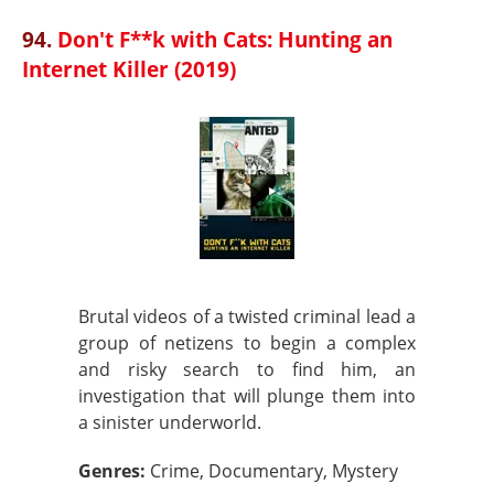
94.
Don't F**k with Cats: Hunting an
Internet Killer (2019)
Brutal videos of a twisted criminal lead a
group of netizens to begin a complex
and risky search to find him, an
investigation that will plunge them into
a sinister underworld.
Genres:
Crime, Documentary, Mystery