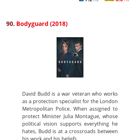
/10
/10
90.
Bodyguard (2018)
David Budd is a war veteran who works
as a protection specialist for the London
Metropolitan Police. When assigned to
protect Minister Julia Montague, whose
political vision supports everything he
hates, Budd is at a crossroads between
his work and his beliefs.