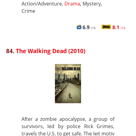
Action/Adventure,
Drama
, Mystery,
Crime
6.9
8.1
/10
/10
84.
The Walking Dead (2010)
After a zombie apocalypse, a group of
survivors, led by police Rick Grimes,
travels the U.S. to get safe. The leit motiv