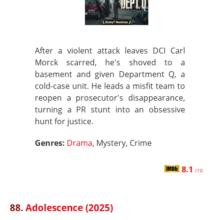
After a violent attack leaves DCI Carl
Morck scarred, he's shoved to a
basement and given Department Q, a
cold-case unit. He leads a misfit team to
reopen a prosecutor's disappearance,
turning a PR stunt into an obsessive
hunt for justice.
Genres:
Drama
, Mystery, Crime
8.1
/10
88.
Adolescence (2025)