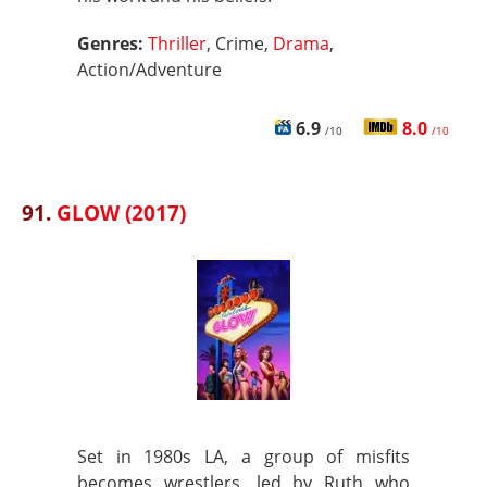
Genres:
Thriller
, Crime,
Drama
,
Action/Adventure
6.9
8.0
/10
/10
91.
GLOW (2017)
Set in 1980s LA, a group of misfits
becomes wrestlers, led by Ruth who