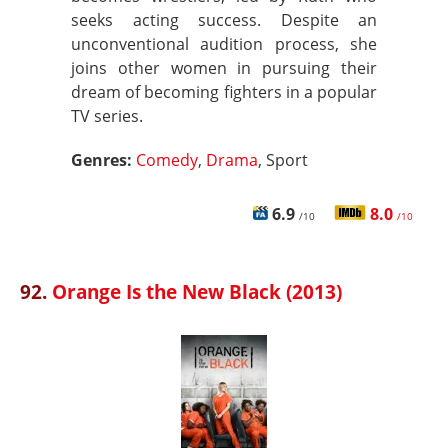
seeks acting success. Despite an
unconventional audition process, she
joins other women in pursuing their
dream of becoming fighters in a popular
TV series.
Genres:
Comedy
,
Drama
, Sport
6.9
8.0
/10
/10
92.
Orange Is the New Black (2013)