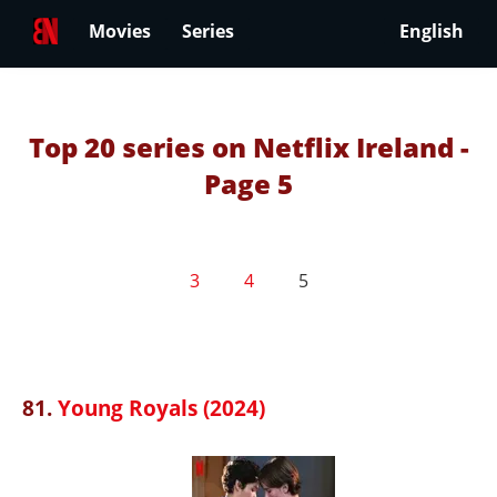
Movies
Series
English
Top 20 series on Netflix Ireland -
Page 5
3
4
5
81.
Young Royals (2024)