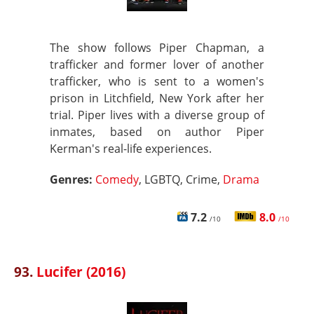
The show follows Piper Chapman, a
trafficker and former lover of another
trafficker, who is sent to a women's
prison in Litchfield, New York after her
trial. Piper lives with a diverse group of
inmates, based on author Piper
Kerman's real-life experiences.
Genres:
Comedy
, LGBTQ, Crime,
Drama
7.2
8.0
/10
/10
93.
Lucifer (2016)