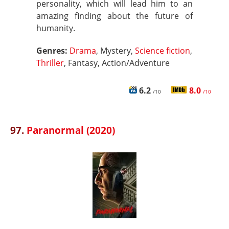
personality, which will lead him to an
amazing finding about the future of
humanity.
Genres:
Drama
, Mystery,
Science fiction
,
Thriller
, Fantasy, Action/Adventure
6.2
8.0
/10
/10
97.
Paranormal (2020)