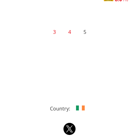
/10
3
4
5
Country: