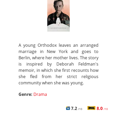
A young Orthodox leaves an arranged
marriage in New York and goes to
Berlin, where her mother lives. The story
is inspired by Deborah Feldman's
memoir, in which she first recounts how
she fled from her strict religious
community when she was young.
Genre:
Drama
7.2
8.0
/10
/10