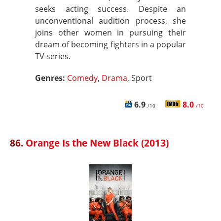
seeks acting success. Despite an
unconventional audition process, she
joins other women in pursuing their
dream of becoming fighters in a popular
TV series.
Genres:
Comedy
,
Drama
, Sport
6.9
8.0
/10
/10
86.
Orange Is the New Black (2013)