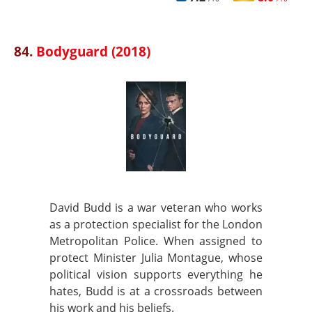
84.
Bodyguard (2018)
David Budd is a war veteran who works
as a protection specialist for the London
Metropolitan Police. When assigned to
protect Minister Julia Montague, whose
political vision supports everything he
hates, Budd is at a crossroads between
his work and his beliefs.