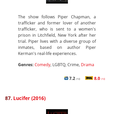
The show follows Piper Chapman, a
trafficker and former lover of another
trafficker, who is sent to a women's
prison in Litchfield, New York after her
trial. Piper lives with a diverse group of
inmates, based on author Piper
Kerman's real-life experiences.
Genres:
Comedy
, LGBTQ, Crime,
Drama
7.2
8.0
/10
/10
87.
Lucifer (2016)