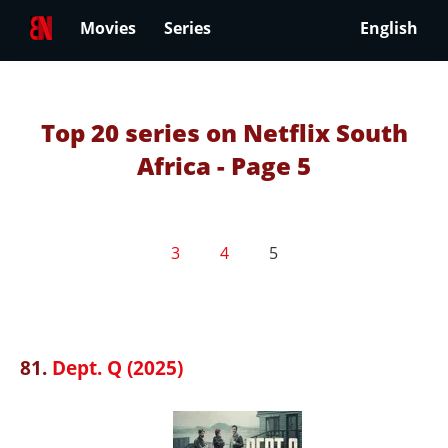
Movies
Series
English
Top 20 series on Netflix South
Africa - Page 5
3
4
5
81.
Dept. Q (2025)