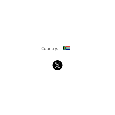
Country: