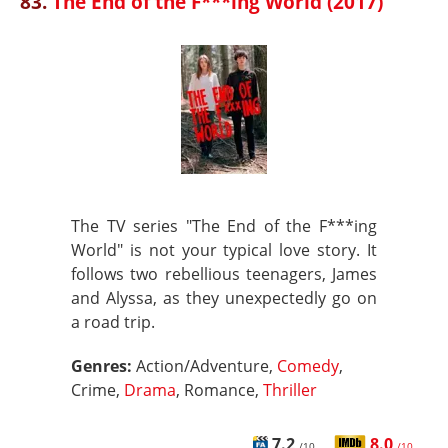
83.
The End of the F***ing World (2017)
The TV series "The End of the F***ing
World" is not your typical love story. It
follows two rebellious teenagers, James
and Alyssa, as they unexpectedly go on
a road trip.
Genres:
Action/Adventure,
Comedy
,
Crime,
Drama
, Romance,
Thriller
7.2
8.0
/10
/10