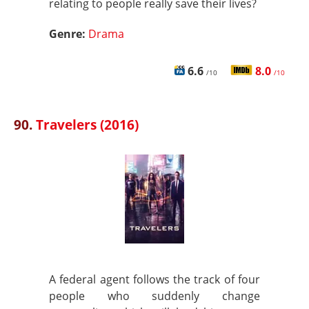
relating to people really save their lives?
Genre:
Drama
6.6
8.0
/10
/10
90.
Travelers (2016)
A federal agent follows the track of four
people who suddenly change