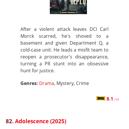
After a violent attack leaves DCI Carl
Morck scarred, he's shoved to a
basement and given Department Q, a
cold-case unit. He leads a misfit team to
reopen a prosecutor's disappearance,
turning a PR stunt into an obsessive
hunt for justice.
Genres:
Drama
, Mystery, Crime
8.1
/10
82.
Adolescence (2025)