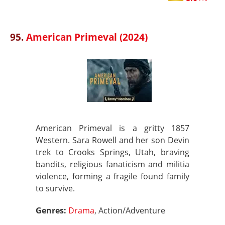
95.
American Primeval (2024)
American Primeval is a gritty 1857
Western. Sara Rowell and her son Devin
trek to Crooks Springs, Utah, braving
bandits, religious fanaticism and militia
violence, forming a fragile found family
to survive.
Genres:
Drama
, Action/Adventure