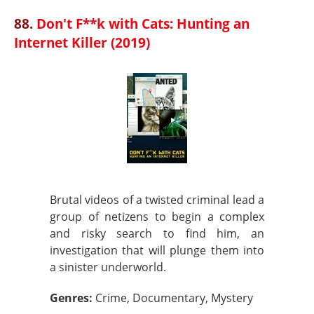
88.
Don't F**k with Cats: Hunting an
Internet Killer (2019)
Brutal videos of a twisted criminal lead a
group of netizens to begin a complex
and risky search to find him, an
investigation that will plunge them into
a sinister underworld.
Genres:
Crime, Documentary, Mystery