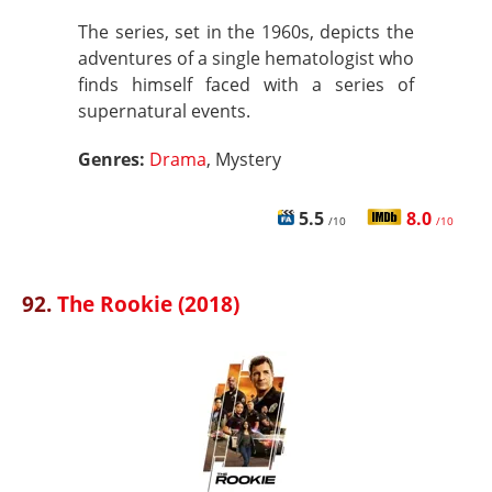
The series, set in the 1960s, depicts the
adventures of a single hematologist who
finds himself faced with a series of
supernatural events.
Genres:
Drama
, Mystery
5.5
8.0
/10
/10
92.
The Rookie (2018)