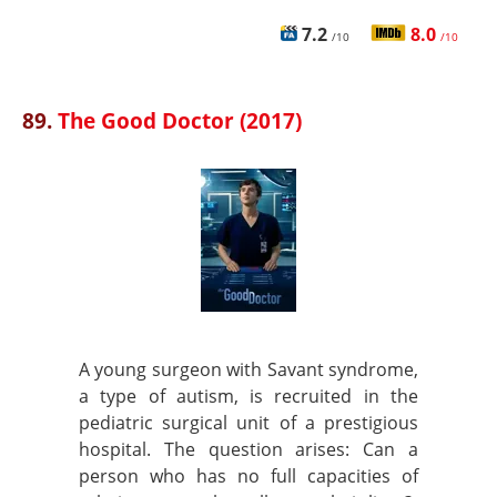
7.2
8.0
/10
/10
89.
The Good Doctor (2017)
A young surgeon with Savant syndrome,
a type of autism, is recruited in the
pediatric surgical unit of a prestigious
hospital. The question arises: Can a
person who has no full capacities of