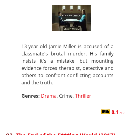
13-year-old Jamie Miller is accused of a
classmate's brutal murder. His family
insists it's a mistake, but mounting
evidence forces therapist, detective and
others to confront conflicting accounts
and the truth.
Genres:
Drama
, Crime,
Thriller
8.1
/10