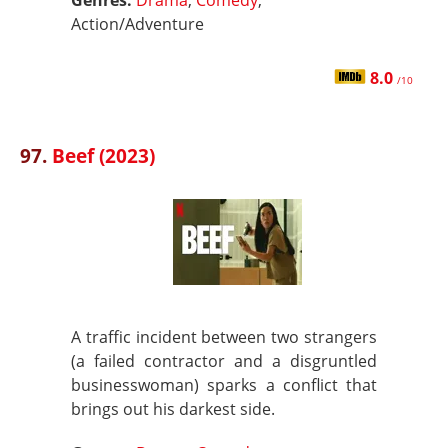
Genres:
Drama
,
Comedy
,
Action/Adventure
8.0
/10
97.
Beef (2023)
A traffic incident between two strangers
(a failed contractor and a disgruntled
businesswoman) sparks a conflict that
brings out his darkest side.