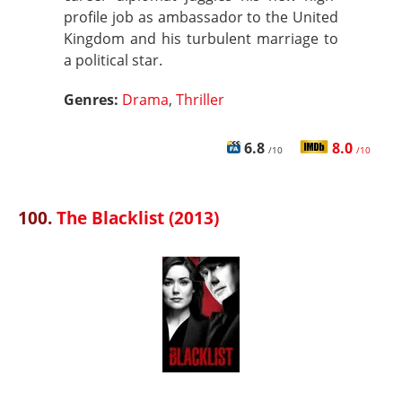
profile job as ambassador to the United
Kingdom and his turbulent marriage to
a political star.
Genres:
Drama
,
Thriller
6.8
8.0
/10
/10
100.
The Blacklist (2013)