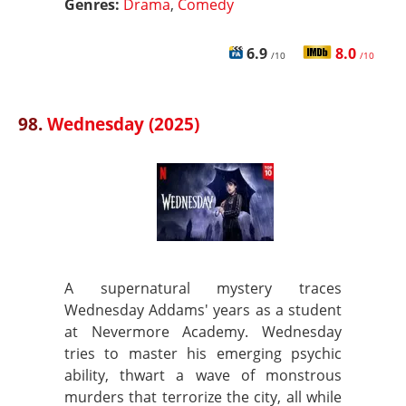
Genres:
Drama
,
Comedy
6.9
8.0
/10
/10
98.
Wednesday (2025)
A supernatural mystery traces
Wednesday Addams' years as a student
at Nevermore Academy. Wednesday
tries to master his emerging psychic
ability, thwart a wave of monstrous
murders that terrorize the city, all while