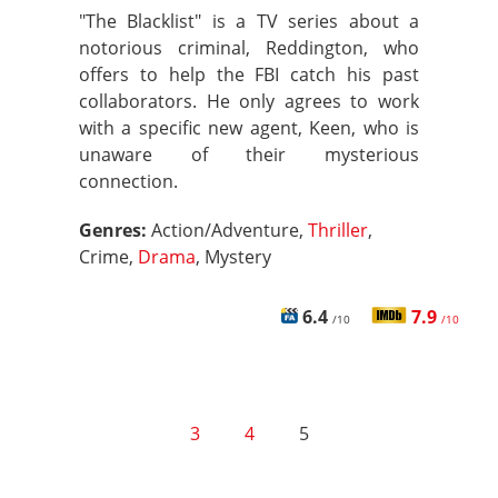
"The Blacklist" is a TV series about a
notorious criminal, Reddington, who
offers to help the FBI catch his past
collaborators. He only agrees to work
with a specific new agent, Keen, who is
unaware of their mysterious
connection.
Genres:
Action/Adventure,
Thriller
,
Crime,
Drama
, Mystery
6.4
7.9
/10
/10
3
4
5