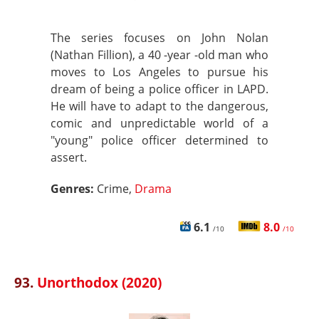
The series focuses on John Nolan
(Nathan Fillion), a 40 -year -old man who
moves to Los Angeles to pursue his
dream of being a police officer in LAPD.
He will have to adapt to the dangerous,
comic and unpredictable world of a
"young" police officer determined to
assert.
Genres:
Crime,
Drama
6.1
8.0
/10
/10
93.
Unorthodox (2020)