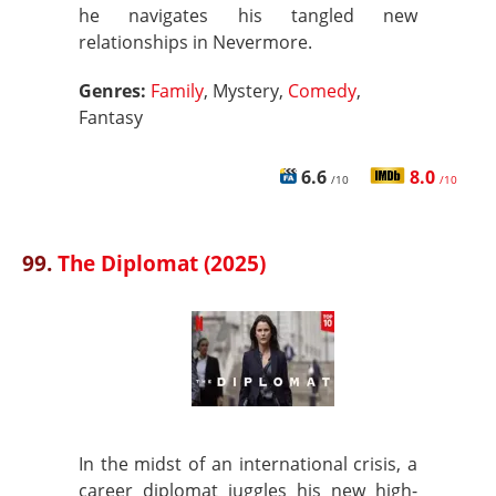
he navigates his tangled new
relationships in Nevermore.
Genres:
Family
, Mystery,
Comedy
,
Fantasy
6.6
8.0
/10
/10
99.
The Diplomat (2025)
In the midst of an international crisis, a
career diplomat juggles his new high-