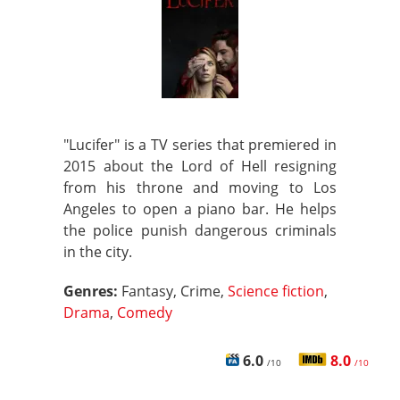
"Lucifer" is a TV series that premiered in
2015 about the Lord of Hell resigning
from his throne and moving to Los
Angeles to open a piano bar. He helps
the police punish dangerous criminals
in the city.
Genres:
Fantasy, Crime,
Science fiction
,
Drama
,
Comedy
6.0
8.0
/10
/10