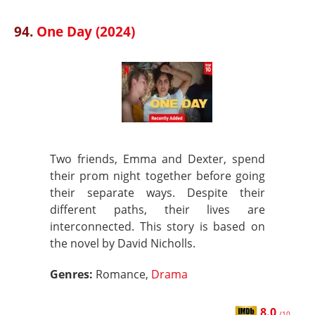
94.
One Day (2024)
Two friends, Emma and Dexter, spend
their prom night together before going
their separate ways. Despite their
different paths, their lives are
interconnected. This story is based on
the novel by David Nicholls.
Genres:
Romance,
Drama
8.0
/10