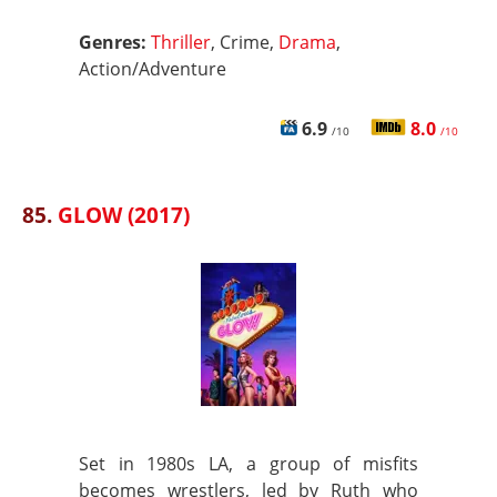
Genres:
Thriller
, Crime,
Drama
,
Action/Adventure
6.9
8.0
/10
/10
85.
GLOW (2017)
Set in 1980s LA, a group of misfits
becomes wrestlers, led by Ruth who