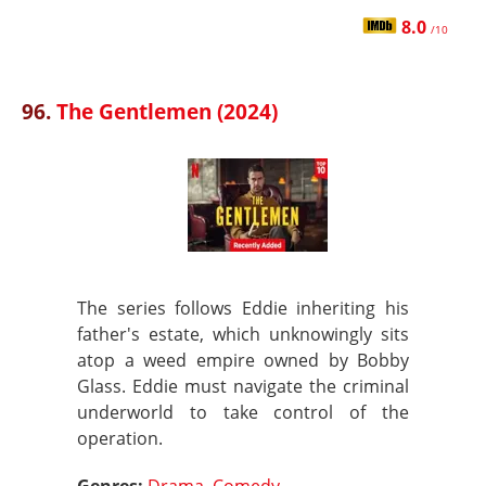
8.0
/10
96.
The Gentlemen (2024)
The series follows Eddie inheriting his
father's estate, which unknowingly sits
atop a weed empire owned by Bobby
Glass. Eddie must navigate the criminal
underworld to take control of the
operation.