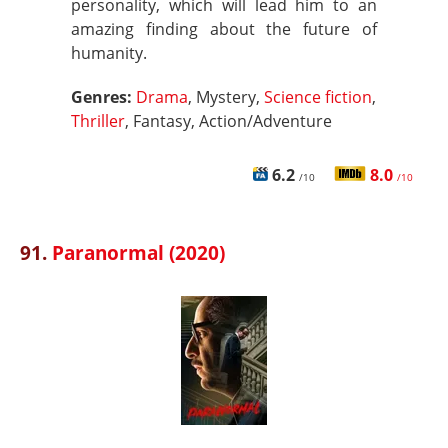
personality, which will lead him to an
amazing finding about the future of
humanity.
Genres:
Drama
, Mystery,
Science fiction
,
Thriller
, Fantasy, Action/Adventure
6.2
8.0
/10
/10
91.
Paranormal (2020)