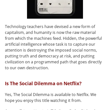
Technology teachers have devised a new form of
capitalism, and humanity is now the raw material
from which the machines feed. Hidden, the powerful
artificial intelligence whose task is to capture our
attention is destroying the imposed social norms,
putting truth and democracy at risk, and putting
civilization on a programmed path that goes directly
to our own destruction.
Is The Social Dilemma on Netflix?
Yes, The Social Dilemma is available to Netflix. We
hope you enjoy this title watching it from.