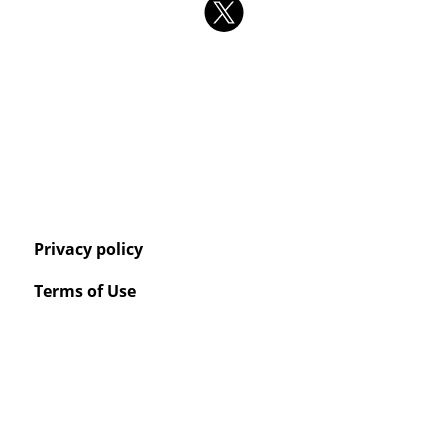
Privacy policy
Terms of Use