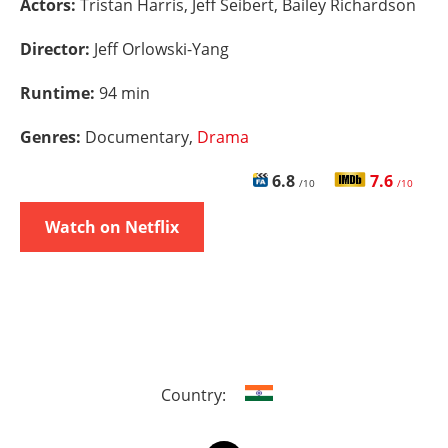
Actors:
Tristan Harris, Jeff Seibert, Bailey Richardson
Director:
Jeff Orlowski-Yang
Runtime:
94 min
Genres:
Documentary,
Drama
6.8
7.6
/10
/10
Watch on Netflix
Country: