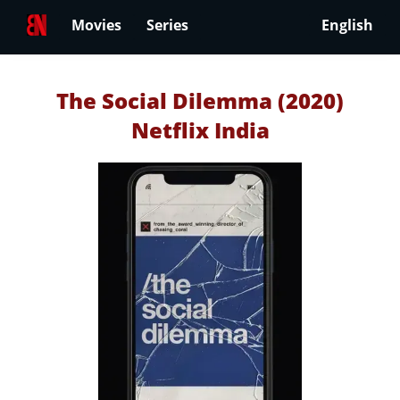
Movies
Series
English
The Social Dilemma (2020)
Netflix India