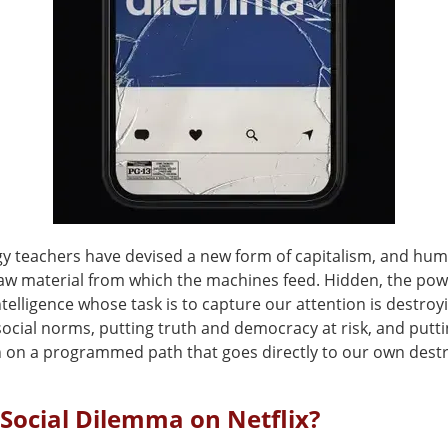
y teachers have devised a new form of capitalism, and huma
aw material from which the machines feed. Hidden, the pow
 intelligence whose task is to capture our attention is destroy
ocial norms, putting truth and democracy at risk, and putt
on on a programmed path that goes directly to our own destr
 Social Dilemma on Netflix?