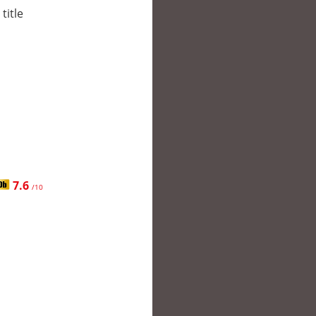
title
7.6
/10