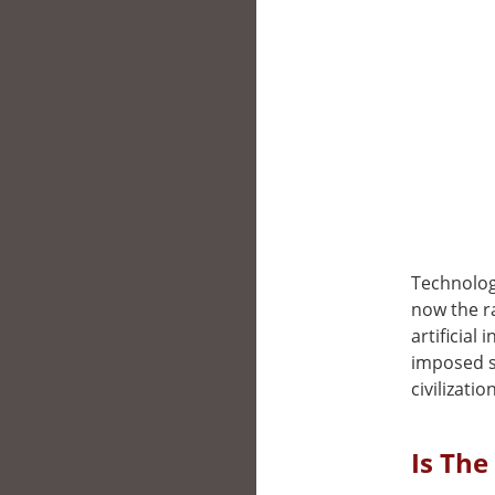
Technolog
now the r
artificial
imposed s
civilizati
Is The