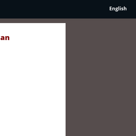
English
wan