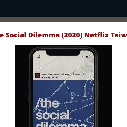
e Social Dilemma (2020) Netflix Tai