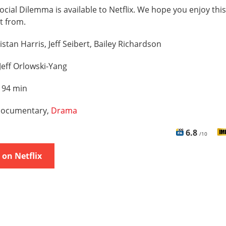
ocial Dilemma is available to Netflix. We hope you enjoy this 
t from.
istan Harris, Jeff Seibert, Bailey Richardson
Jeff Orlowski-Yang
:
94 min
ocumentary,
Drama
6.8
/10
on Netflix