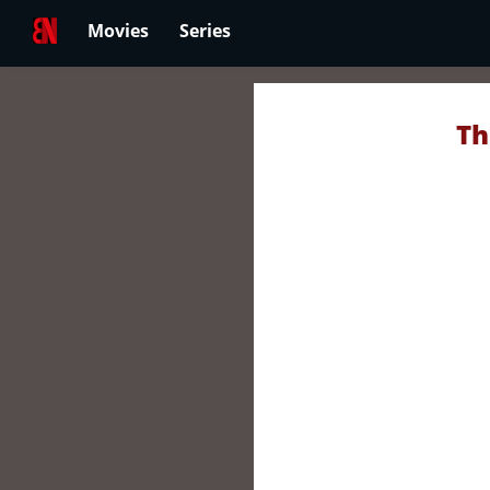
Movies
Series
Th