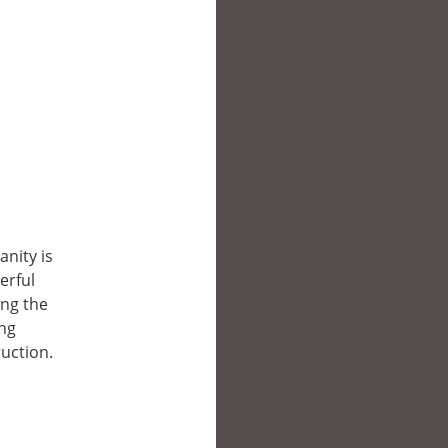
nity is
erful
ing the
ing
uction.