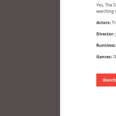
Yes, The S
watching i
Actors:
Tr
Director:
Runtime
Genres:
D
Watch 