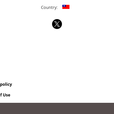
Country:
 policy
f Use