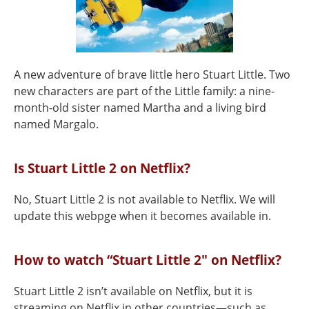
A new adventure of brave little hero Stuart Little. Two
new characters are part of the Little family: a nine-
month-old sister named Martha and a living bird
named Margalo.
Is Stuart Little 2 on Netflix?
No, Stuart Little 2 is not available to Netflix. We will
update this webpge when it becomes available in.
How to watch “Stuart Little 2" on Netflix?
Stuart Little 2 isn’t available on Netflix, but it is
streaming on Netflix in other countries—such as