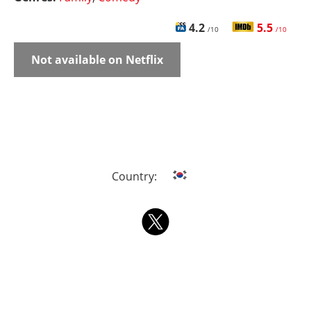
4.2
5.5
/10
/10
Not available on Netflix
Country: