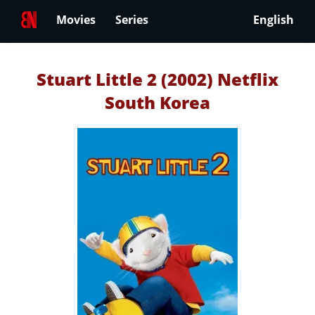
Movies
Series
English
Stuart Little 2 (2002) Netflix
South Korea