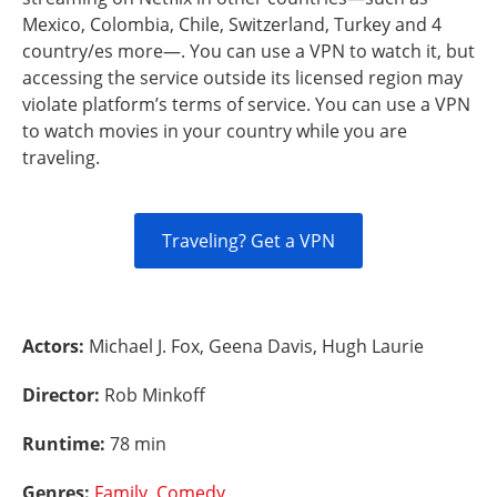
Mexico, Colombia, Chile, Switzerland, Turkey and 4
country/es more—. You can use a VPN to watch it, but
accessing the service outside its licensed region may
violate platform’s terms of service. You can use a VPN
to watch movies in your country while you are
traveling.
Traveling? Get a VPN
Actors:
Michael J. Fox, Geena Davis, Hugh Laurie
Director:
Rob Minkoff
Runtime:
78 min
Genres:
Family
,
Comedy