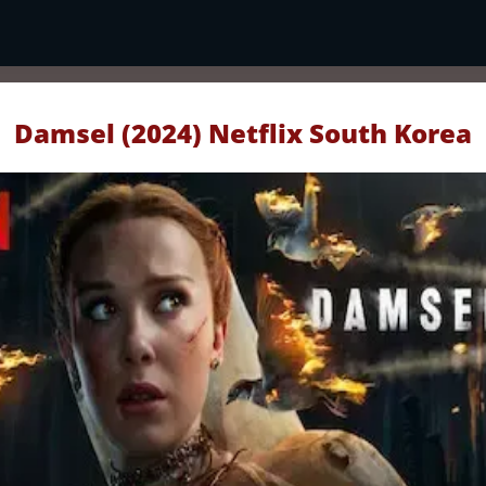
Damsel (2024) Netflix South Korea