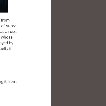
l from
 of Aurea.
as a ruse:
on whose
rayed by
elty if
ng it from.