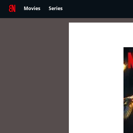
Movies
Series