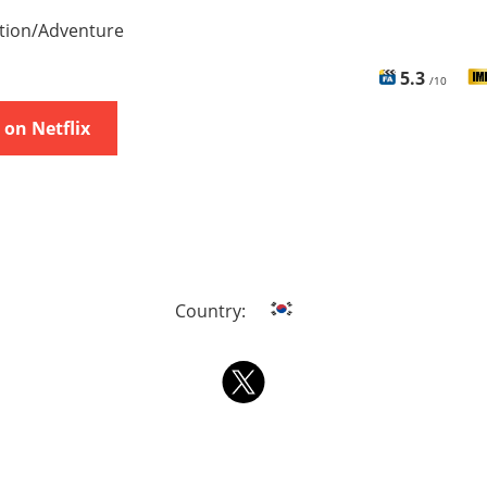
tion/Adventure
5.3
/10
on Netflix
Country: