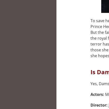
To save h
Prince Hen
But the fa
the royal 
terror ha
those she 
she hopes
Is Dam
Yes, Damse
Actors:
Mi
Director: