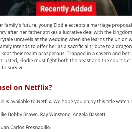
er family's future, young Elodie accepts a marriage proposa
ry after her father strikes a lucrative deal with the kingdom
irytale unravels at the wedding when she learns the union w
family intends to offer her as a sacrificial tribute to a drag
s kept their realm prosperous. Trapped in a cavern and bet
trusted, Elodie must fight both the beast and the court's cru
 to survive.
sel on Netflix?
l is available to Netflix. We hope you enjoy this title watchi
llie Bobby Brown, Ray Winstone, Angela Bassett
Juan Carlos Fresnadillo