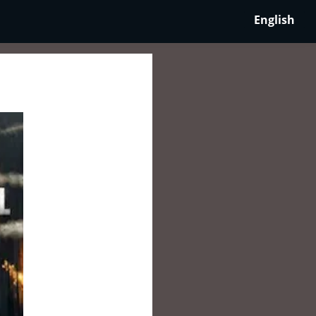
English