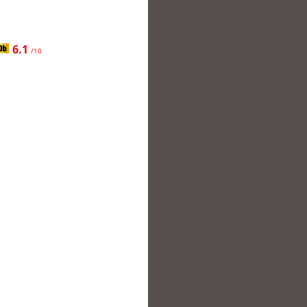
6.1
/10