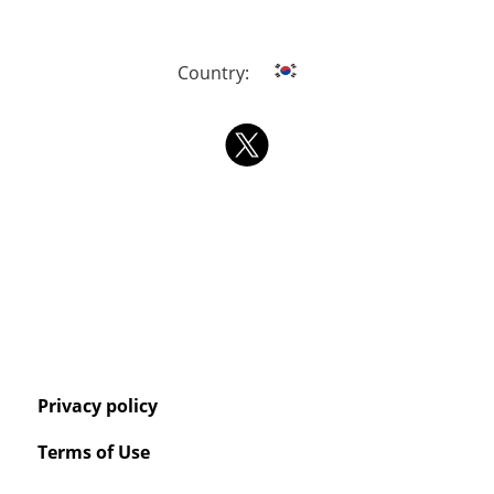
Country:
Privacy policy
Terms of Use