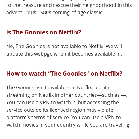
to the treasure and rescue their neighborhood in this
adventurous 1980s coming-of-age classic.
Is The Goonies on Netflix?
No, The Goonies is not available to Netflix. We will
update this webpge when it becomes available in.
How to watch “The Goonies" on Netflix?
The Goonies isn’t available on Netflix, but it is
streaming on Netflix in other countries—such as —.
You can use a VPN to watch it, but accessing the
service outside its licensed region may violate
platform’s terms of service. You can use a VPN to
watch movies in your country while you are traveling.