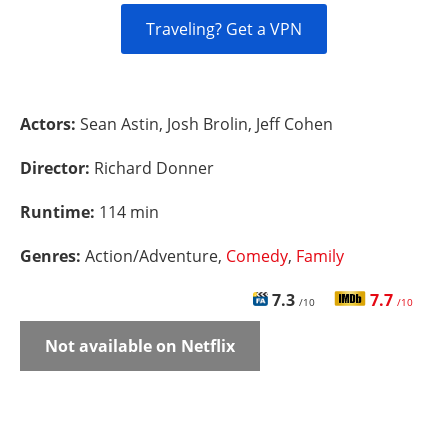
Traveling? Get a VPN
Actors:
Sean Astin, Josh Brolin, Jeff Cohen
Director:
Richard Donner
Runtime:
114 min
Genres:
Action/Adventure,
Comedy
,
Family
7.3
7.7
/10
/10
Not available on Netflix