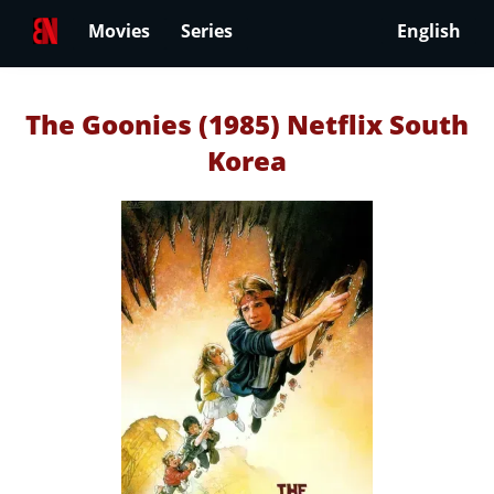
Movies
Series
English
The Goonies (1985) Netflix South
Korea