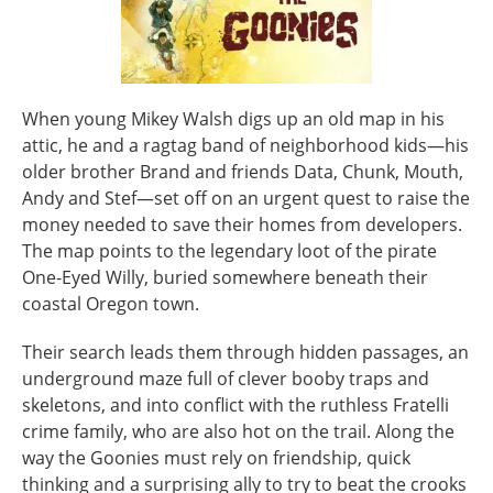
When young Mikey Walsh digs up an old map in his
attic, he and a ragtag band of neighborhood kids—his
older brother Brand and friends Data, Chunk, Mouth,
Andy and Stef—set off on an urgent quest to raise the
money needed to save their homes from developers.
The map points to the legendary loot of the pirate
One-Eyed Willy, buried somewhere beneath their
coastal Oregon town.
Their search leads them through hidden passages, an
underground maze full of clever booby traps and
skeletons, and into conflict with the ruthless Fratelli
crime family, who are also hot on the trail. Along the
way the Goonies must rely on friendship, quick
thinking and a surprising ally to try to beat the crooks