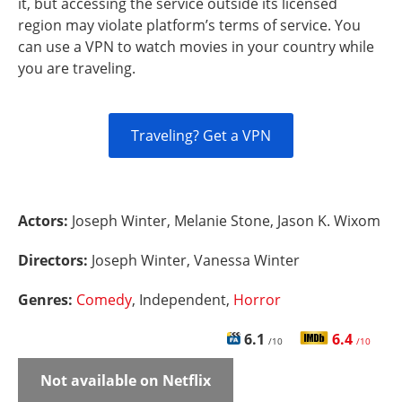
it, but accessing the service outside its licensed
region may violate platform’s terms of service. You
can use a VPN to watch movies in your country while
you are traveling.
Traveling? Get a VPN
Actors:
Joseph Winter, Melanie Stone, Jason K. Wixom
Directors:
Joseph Winter, Vanessa Winter
Genres:
Comedy
, Independent,
Horror
6.1
6.4
/10
/10
Not available on Netflix