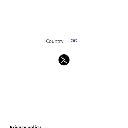
Country:
Privacy policy