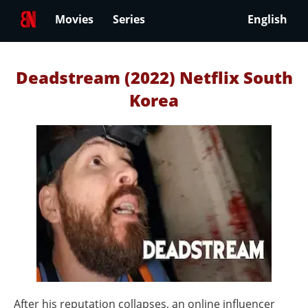
Movies
Series
English
Deadstream (2022) Netflix South
Korea
After his reputation collapses, an online influencer