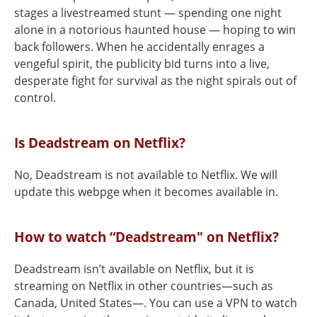
stages a livestreamed stunt — spending one night
alone in a notorious haunted house — hoping to win
back followers. When he accidentally enrages a
vengeful spirit, the publicity bid turns into a live,
desperate fight for survival as the night spirals out of
control.
Is Deadstream on Netflix?
No, Deadstream is not available to Netflix. We will
update this webpge when it becomes available in.
How to watch “Deadstream" on Netflix?
Deadstream isn’t available on Netflix, but it is
streaming on Netflix in other countries—such as
Canada, United States—. You can use a VPN to watch