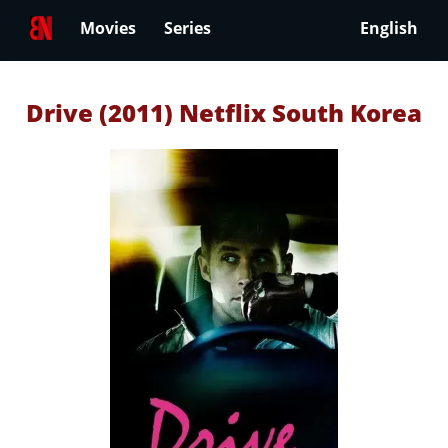
Movies
Series
English
Drive (2011) Netflix South Korea