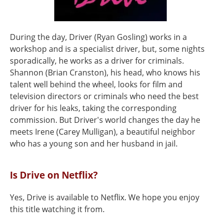
During the day, Driver (Ryan Gosling) works in a
workshop and is a specialist driver, but, some nights
sporadically, he works as a driver for criminals.
Shannon (Brian Cranston), his head, who knows his
talent well behind the wheel, looks for film and
television directors or criminals who need the best
driver for his leaks, taking the corresponding
commission. But Driver's world changes the day he
meets Irene (Carey Mulligan), a beautiful neighbor
who has a young son and her husband in jail.
Is Drive on Netflix?
Yes, Drive is available to Netflix. We hope you enjoy
this title watching it from.