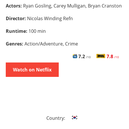
Actors:
Ryan Gosling, Carey Mulligan, Bryan Cranston
Director:
Nicolas Winding Refn
Runtime:
100 min
Genres:
Action/Adventure, Crime
7.2
7.8
/10
/10
Watch on Netflix
Country: