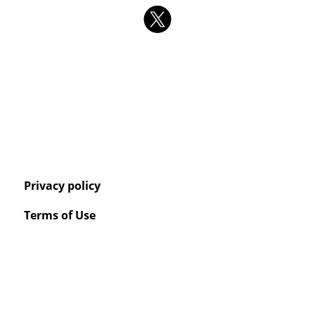
Privacy policy
Terms of Use