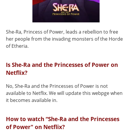
She-Ra, Princess of Power, leads a rebellion to free
her people from the invading monsters of the Horde
of Etheria.
Is She-Ra and the Princesses of Power on
Netflix?
No, She-Ra and the Princesses of Power is not
available to Netflix. We will update this webpge when
it becomes available in.
How to watch “She-Ra and the Princesses
of Power" on Netflix?