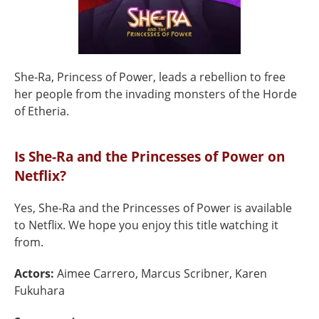
She-Ra, Princess of Power, leads a rebellion to free
her people from the invading monsters of the Horde
of Etheria.
Is She-Ra and the Princesses of Power on
Netflix?
Yes, She-Ra and the Princesses of Power is available
to Netflix. We hope you enjoy this title watching it
from.
Actors:
Aimee Carrero, Marcus Scribner, Karen
Fukuhara