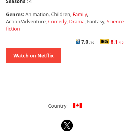
Seasons
: 4
Genres:
Animation, Children,
Family
,
Action/Adventure,
Comedy
,
Drama
, Fantasy,
Science
fiction
7.0
8.1
/10
/10
Watch on Netflix
Country: