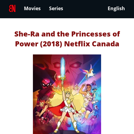
Movies
Series
English
She-Ra and the Princesses of
Power (2018) Netflix Canada