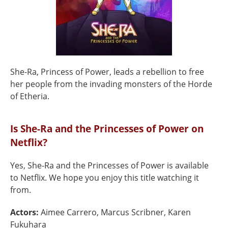
She-Ra, Princess of Power, leads a rebellion to free
her people from the invading monsters of the Horde
of Etheria.
Is She-Ra and the Princesses of Power on
Netflix?
Yes, She-Ra and the Princesses of Power is available
to Netflix. We hope you enjoy this title watching it
from.
Actors:
Aimee Carrero, Marcus Scribner, Karen
Fukuhara