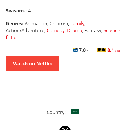
Seasons
: 4
Genres:
Animation, Children,
Family
,
Action/Adventure,
Comedy
,
Drama
, Fantasy,
Science
fiction
7.0
8.1
/10
/10
Watch on Netflix
Country: