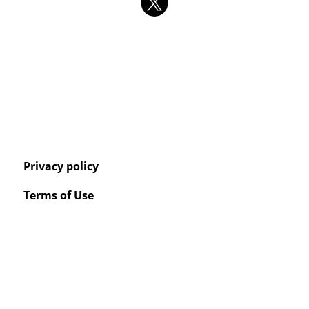
Privacy policy
Terms of Use