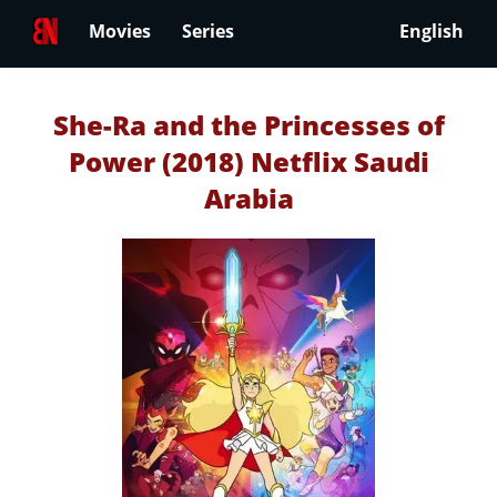
Movies
Series
English
She-Ra and the Princesses of
Power (2018) Netflix Saudi
Arabia