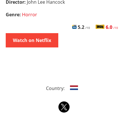
Director:
John Lee Hancock
Genre:
Horror
5.2
6.0
/10
/10
Watch on Netflix
Country: