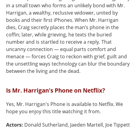
in a small town who forms an unlikely bond with Mr.
Harrigan, a wealthy, reclusive widower, united by
books and their first iPhones. When Mr. Harrigan
dies, Craig secretly places the man’s phone in the
coffin; later, while grieving, he texts the buried
number and is startled to receive a reply. That
uncanny connection — equal parts comfort and
menace — forces Craig to reckon with grief, guilt and
the unsettling ways technology can blur the boundary
between the living and the dead.
Is Mr. Harrigan's Phone on Netflix?
Yes, Mr. Harrigan's Phone is available to Netflix. We
hope you enjoy this title watching it from.
Actors:
Donald Sutherland, Jaeden Martell, Joe Tippett