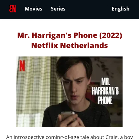
Movies
Series
English
Mr. Harrigan's Phone (2022)
Netflix Netherlands
An introspective coming-of-age tale about Craig, a boy