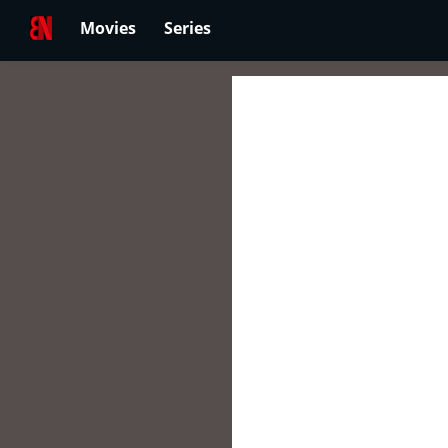
Movies
Series