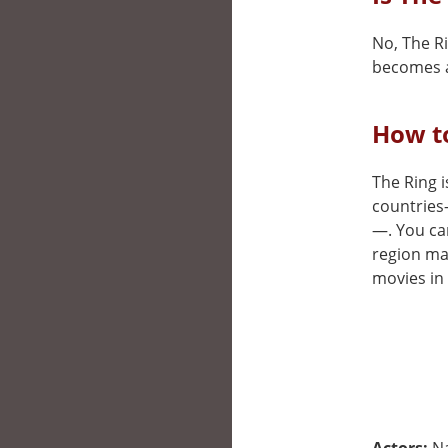
No, The Ri
becomes a
How to
The Ring i
countries
—. You can
region may
movies in 