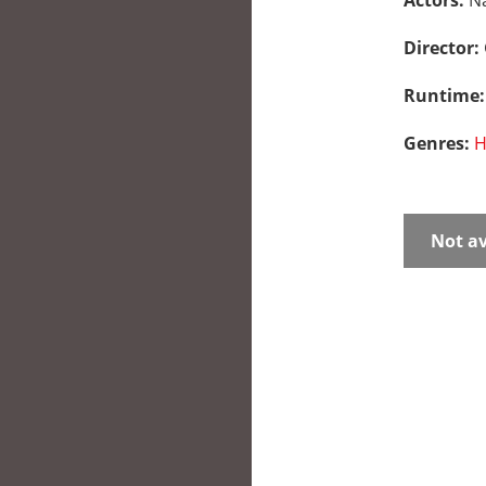
Actors:
N
Director:
Runtime
Genres:
H
Not av