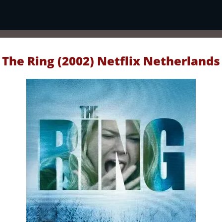
The Ring (2002) Netflix Netherlands