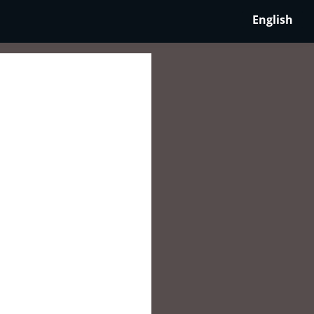
English