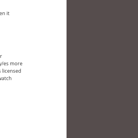
en it
er
ry/es more
s licensed
 watch