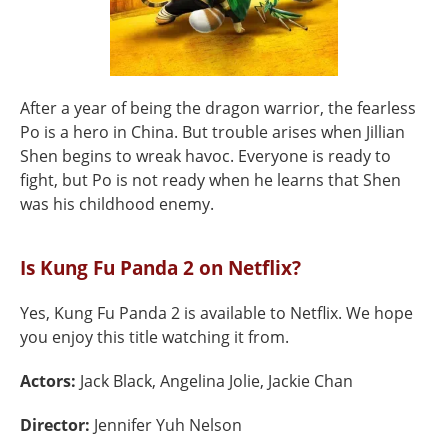
After a year of being the dragon warrior, the fearless
Po is a hero in China. But trouble arises when Jillian
Shen begins to wreak havoc. Everyone is ready to
fight, but Po is not ready when he learns that Shen
was his childhood enemy.
Is Kung Fu Panda 2 on Netflix?
Yes, Kung Fu Panda 2 is available to Netflix. We hope
you enjoy this title watching it from.
Actors:
Jack Black, Angelina Jolie, Jackie Chan
Director:
Jennifer Yuh Nelson