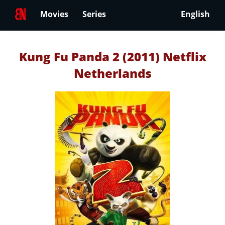
Movies
Series
English
Kung Fu Panda 2 (2011) Netflix
Netherlands