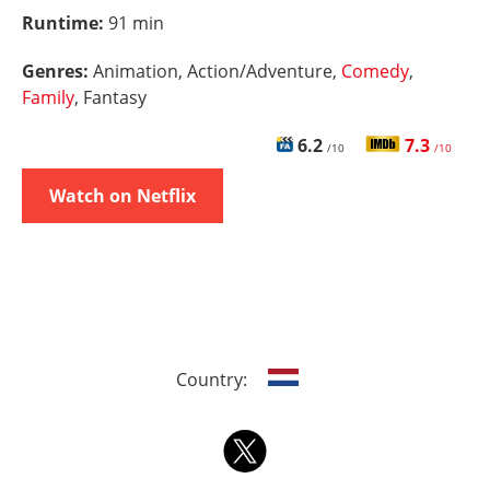
Runtime:
91 min
Genres:
Animation, Action/Adventure,
Comedy
,
Family
, Fantasy
6.2
7.3
/10
/10
Watch on Netflix
Country: