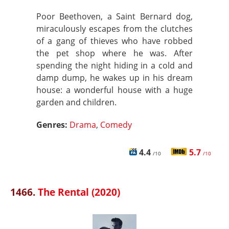
Poor Beethoven, a Saint Bernard dog,
miraculously escapes from the clutches
of a gang of thieves who have robbed
the pet shop where he was. After
spending the night hiding in a cold and
damp dump, he wakes up in his dream
house: a wonderful house with a huge
garden and children.
Genres:
Drama
,
Comedy
4.4
5.7
/10
/10
1466.
The Rental (2020)