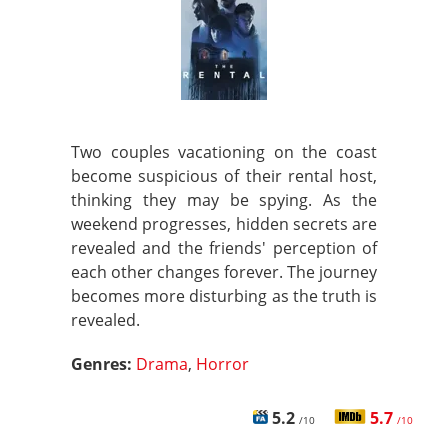
Two couples vacationing on the coast
become suspicious of their rental host,
thinking they may be spying. As the
weekend progresses, hidden secrets are
revealed and the friends' perception of
each other changes forever. The journey
becomes more disturbing as the truth is
revealed.
Genres:
Drama
,
Horror
5.2
5.7
/10
/10