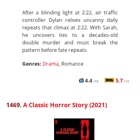
After a blinding light at 2:22, air traffic
controller Dylan relives uncanny daily
repeats that climax at 2:22. With Sarah,
he uncovers ties to a decades-old
double murder and must break the
pattern before fate repeats.
Genres:
Drama
, Romance
4.4
5.7
/10
/10
1469.
A Classic Horror Story (2021)