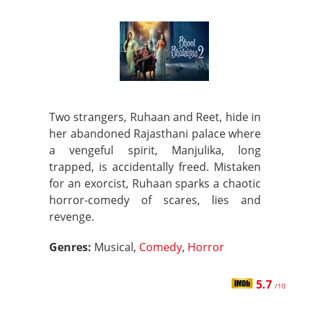
Two strangers, Ruhaan and Reet, hide in
her abandoned Rajasthani palace where
a vengeful spirit, Manjulika, long
trapped, is accidentally freed. Mistaken
for an exorcist, Ruhaan sparks a chaotic
horror-comedy of scares, lies and
revenge.
Genres:
Musical,
Comedy
,
Horror
5.7
/10