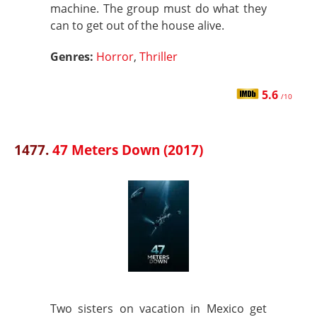
machine. The group must do what they
can to get out of the house alive.
Genres:
Horror
,
Thriller
5.6
/10
1477.
47 Meters Down (2017)
Two sisters on vacation in Mexico get