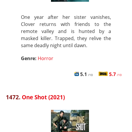
One year after her sister vanishes,
Clover returns with friends to the
remote valley and is hunted by a
masked killer. Trapped, they relive the
same deadly night until dawn.
Genre:
Horror
5.1
5.7
/10
/10
1472.
One Shot (2021)