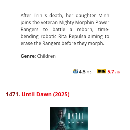
After Trini's death, her daughter Minh
joins the veteran Mighty Morphin Power
Rangers to battle a reborn, time-
bending robotic Rita Repulsa aiming to
erase the Rangers before they morph.
Genre:
Children
4.5
5.7
/10
/10
1471.
Until Dawn (2025)