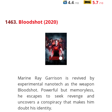
4.4
5.7
/10
/10
1463.
Bloodshot (2020)
Marine Ray Garrison is revived by
experimental nanotech as the weapon
Bloodshot. Powerful but memoryless,
he escapes to seek revenge and
uncovers a conspiracy that makes him
doubt his identity.