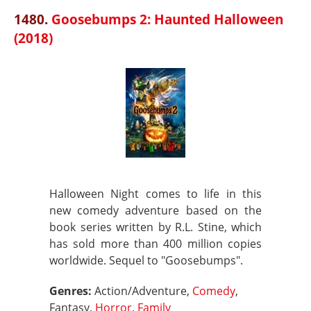
1480.
Goosebumps 2: Haunted Halloween
(2018)
Halloween Night comes to life in this
new comedy adventure based on the
book series written by R.L. Stine, which
has sold more than 400 million copies
worldwide. Sequel to "Goosebumps".
Genres:
Action/Adventure,
Comedy
,
Fantasy,
Horror
,
Family