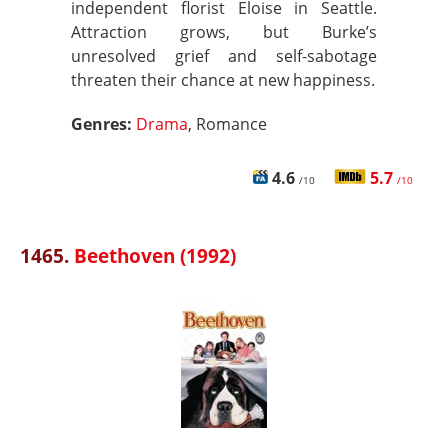
independent florist Eloise in Seattle.
Attraction grows, but Burke’s
unresolved grief and self-sabotage
threaten their chance at new happiness.
Genres:
Drama
, Romance
4.6
5.7
/10
/10
1465.
Beethoven (1992)