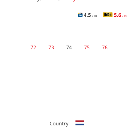
4.5
5.6
/10
/10
72
73
74
75
76
Country: