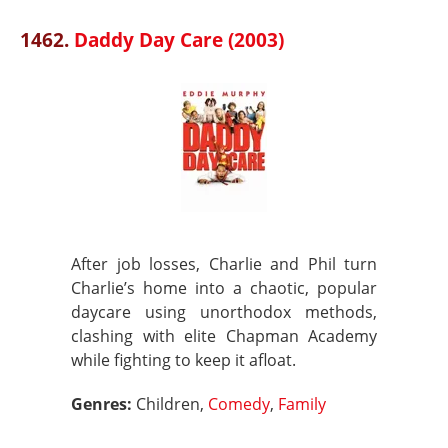
1462.
Daddy Day Care (2003)
After job losses, Charlie and Phil turn
Charlie’s home into a chaotic, popular
daycare using unorthodox methods,
clashing with elite Chapman Academy
while fighting to keep it afloat.
Genres:
Children,
Comedy
,
Family