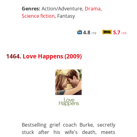
Genres:
Action/Adventure,
Drama
,
Science fiction
, Fantasy
4.8
5.7
/10
/10
1464.
Love Happens (2009)
Bestselling grief coach Burke, secretly
stuck after his wife's death, meets