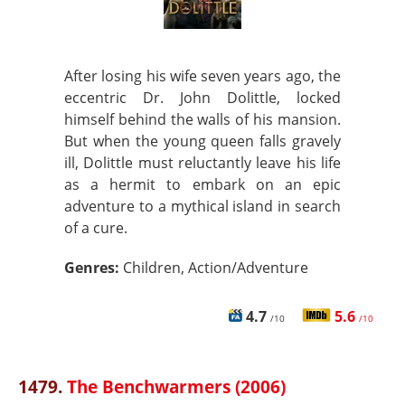
After losing his wife seven years ago, the
eccentric Dr. John Dolittle, locked
himself behind the walls of his mansion.
But when the young queen falls gravely
ill, Dolittle must reluctantly leave his life
as a hermit to embark on an epic
adventure to a mythical island in search
of a cure.
Genres:
Children, Action/Adventure
4.7
5.6
/10
/10
1479.
The Benchwarmers (2006)