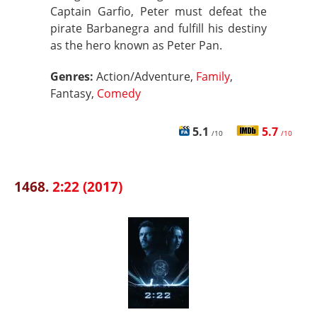
Captain Garfio, Peter must defeat the
pirate Barbanegra and fulfill his destiny
as the hero known as Peter Pan.
Genres:
Action/Adventure,
Family
,
Fantasy,
Comedy
5.1
5.7
/10
/10
1468.
2:22 (2017)