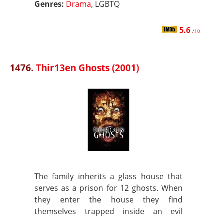
Genres:
Drama
, LGBTQ
5.6
/10
1476.
Thir13en Ghosts (2001)
The family inherits a glass house that
serves as a prison for 12 ghosts. When
they enter the house they find
themselves trapped inside an evil