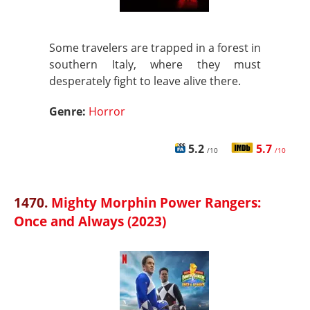
Some travelers are trapped in a forest in
southern Italy, where they must
desperately fight to leave alive there.
Genre:
Horror
5.2
5.7
/10
/10
1470.
Mighty Morphin Power Rangers:
Once and Always (2023)