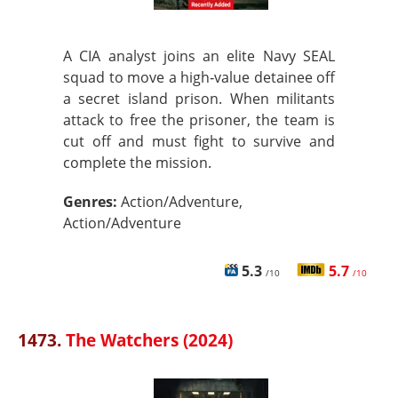
A CIA analyst joins an elite Navy SEAL
squad to move a high‑value detainee off
a secret island prison. When militants
attack to free the prisoner, the team is
cut off and must fight to survive and
complete the mission.
Genres:
Action/Adventure,
Action/Adventure
5.3
5.7
/10
/10
1473.
The Watchers (2024)