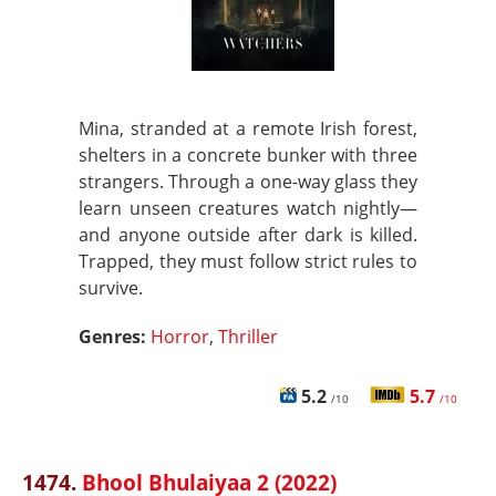
Mina, stranded at a remote Irish forest,
shelters in a concrete bunker with three
strangers. Through a one-way glass they
learn unseen creatures watch nightly—
and anyone outside after dark is killed.
Trapped, they must follow strict rules to
survive.
Genres:
Horror
,
Thriller
5.2
5.7
/10
/10
1474.
Bhool Bhulaiyaa 2 (2022)