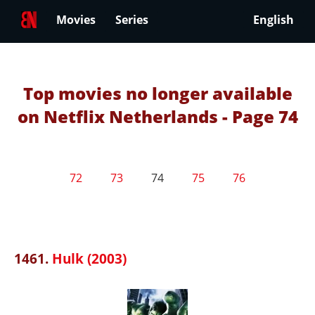
Movies
Series
English
Top movies no longer available
on Netflix Netherlands - Page 74
72
73
74
75
76
1461.
Hulk (2003)