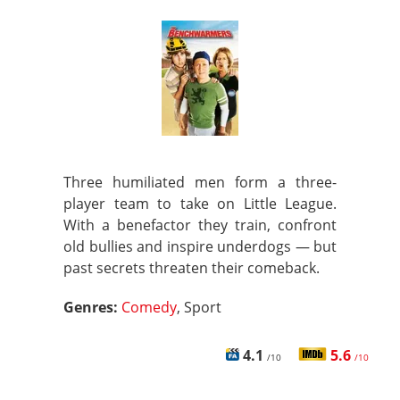
Three humiliated men form a three-
player team to take on Little League.
With a benefactor they train, confront
old bullies and inspire underdogs — but
past secrets threaten their comeback.
Genres:
Comedy
, Sport
4.1
5.6
/10
/10