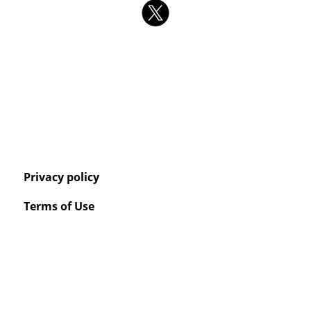
Privacy policy
Terms of Use