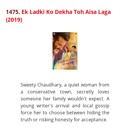
1475.
Ek Ladki Ko Dekha Toh Aisa Laga
(2019)
Sweety Chaudhary, a quiet woman from
a conservative town, secretly loves
someone her family wouldn't expect. A
young writer's arrival and local gossip
force her to choose between hiding the
truth or risking honesty for acceptance.