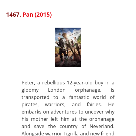
1467.
Pan (2015)
Peter, a rebellious 12-year-old boy in a
gloomy London orphanage, is
transported to a fantastic world of
pirates, warriors, and fairies. He
embarks on adventures to uncover why
his mother left him at the orphanage
and save the country of Neverland.
Alongside warrior Tigrilla and new friend