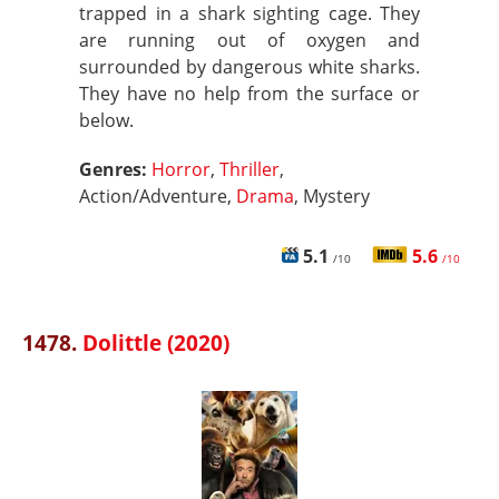
trapped in a shark sighting cage. They
are running out of oxygen and
surrounded by dangerous white sharks.
They have no help from the surface or
below.
Genres:
Horror
,
Thriller
,
Action/Adventure,
Drama
, Mystery
5.1
5.6
/10
/10
1478.
Dolittle (2020)