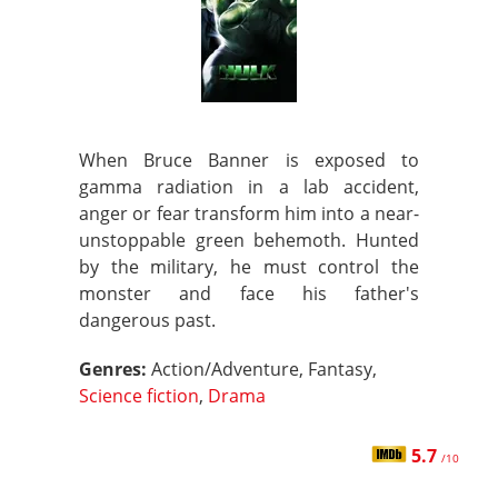
When Bruce Banner is exposed to
gamma radiation in a lab accident,
anger or fear transform him into a near-
unstoppable green behemoth. Hunted
by the military, he must control the
monster and face his father's
dangerous past.
Genres:
Action/Adventure, Fantasy,
Science fiction
,
Drama
5.7
/10