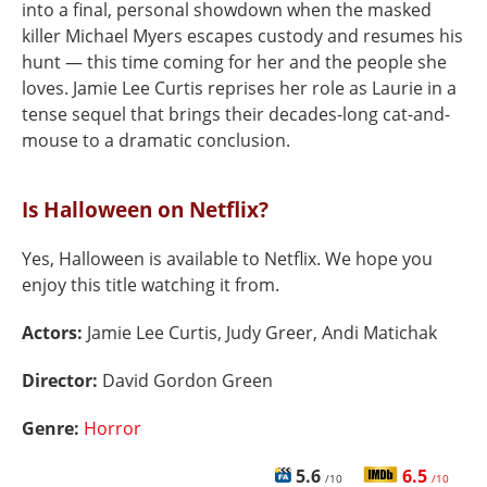
into a final, personal showdown when the masked
killer Michael Myers escapes custody and resumes his
hunt — this time coming for her and the people she
loves. Jamie Lee Curtis reprises her role as Laurie in a
tense sequel that brings their decades-long cat-and-
mouse to a dramatic conclusion.
Is Halloween on Netflix?
Yes, Halloween is available to Netflix. We hope you
enjoy this title watching it from.
Actors:
Jamie Lee Curtis, Judy Greer, Andi Matichak
Director:
David Gordon Green
Genre:
Horror
5.6
6.5
/10
/10