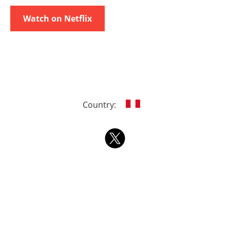
Watch on Netflix
Country: