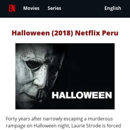
Movies
Series
English
Halloween (2018) Netflix Peru
Forty years after narrowly escaping a murderous
rampage on Halloween night, Laurie Strode is forced