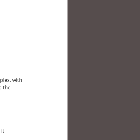
ples, with
s the
it