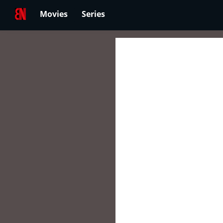
Movies
Series