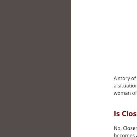
A story o
a situatio
woman of 
Is Clo
No, Closer
becomes a