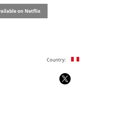
ailable on Netflix
Country: