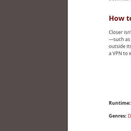
How to
Closer isn
—such as 
outside it
a VPN to w
Runtime
Genres:
D