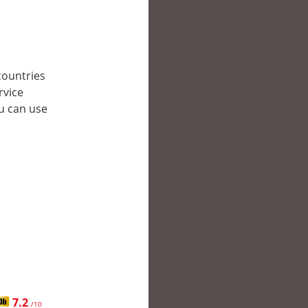
 countries
rvice
ou can use
7.2
/10