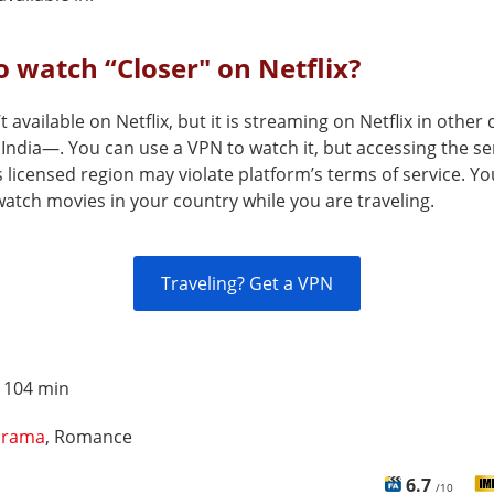
 watch “Closer" on Netflix?
’t available on Netflix, but it is streaming on Netflix in other
India—. You can use a VPN to watch it, but accessing the se
s licensed region may violate platform’s terms of service. Y
atch movies in your country while you are traveling.
Traveling? Get a VPN
:
104 min
rama
, Romance
6.7
/10