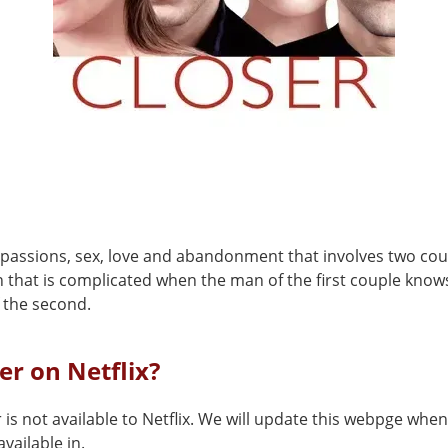
f passions, sex, love and abandonment that involves two cou
n that is complicated when the man of the first couple know
the second.
ser on Netflix?
 is not available to Netflix. We will update this webpge when 
vailable in.