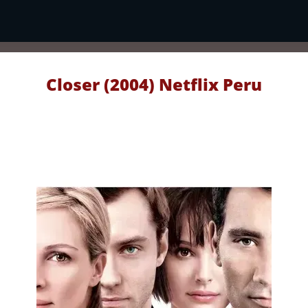
Closer (2004) Netflix Peru