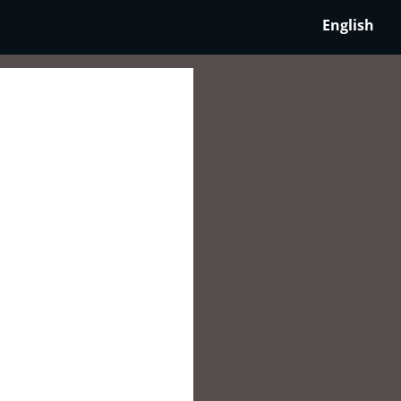
English