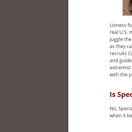
Lioness f
real U.S. 
juggle th
as they c
recruits 
and guides
extremist
with the pe
Is Spe
No, Specia
when it be