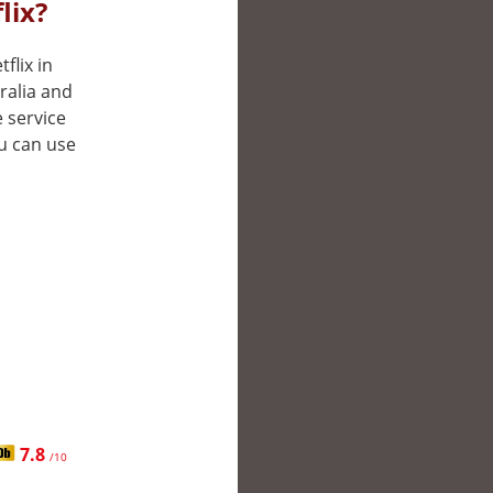
lix?
flix in
ralia and
 service
ou can use
7.8
/10