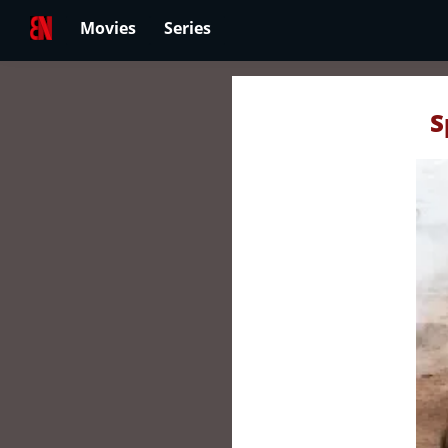
Movies
Series
S