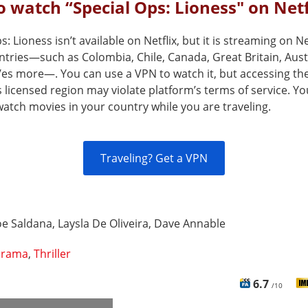
 watch “Special Ops: Lioness" on Netf
s: Lioness isn’t available on Netflix, but it is streaming on Net
ntries—such as Colombia, Chile, Canada, Great Britain, Aust
/es more—. You can use a VPN to watch it, but accessing the
s licensed region may violate platform’s terms of service. Y
atch movies in your country while you are traveling.
Traveling? Get a VPN
e Saldana, Laysla De Oliveira, Dave Annable
rama
,
Thriller
6.7
/10