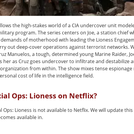
ollows the high-stakes world of a CIA undercover unit model
military program. The series centers on Joe, a station chief
e demands of motherhood with leading the Lioness Engag
arry out deep-cover operations against terrorist networks.
Cruz Manuelos, a tough, determined young Marine Raider, Jo
 her as Cruz goes undercover to infiltrate and destabilize 
 organization from within. The show mixes tense espionage
rsonal cost of life in the intelligence field.
cial Ops: Lioness on Netflix?
l Ops: Lioness is not available to Netflix. We will update th
comes available in.