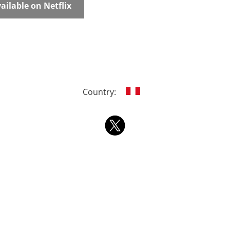
ailable on Netflix
Country: