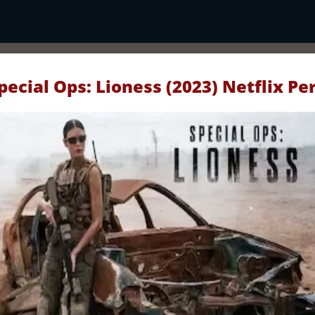
pecial Ops: Lioness (2023) Netflix Pe