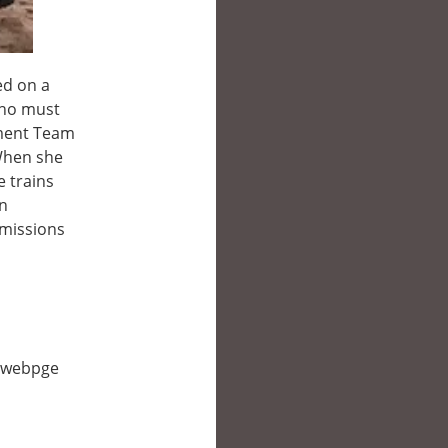
ed on a
 who must
ement Team
 When she
e trains
an
 missions
is webpge