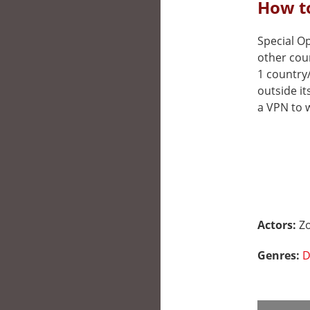
How to
Special Op
other cou
1 country
outside it
a VPN to w
Actors:
Zo
Genres:
D