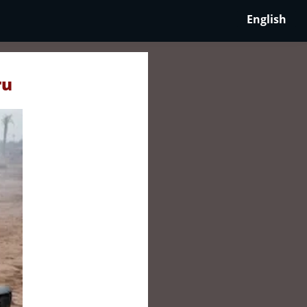
English
ru