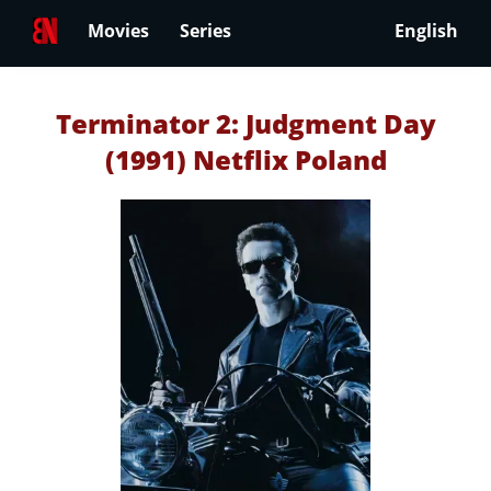
Movies
Series
English
Terminator 2: Judgment Day
(1991) Netflix Poland