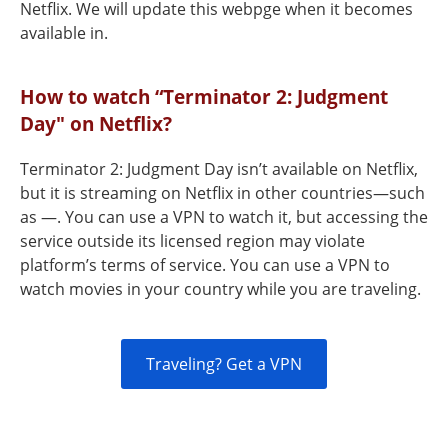
Netflix. We will update this webpge when it becomes
available in.
How to watch “Terminator 2: Judgment
Day" on Netflix?
Terminator 2: Judgment Day isn’t available on Netflix,
but it is streaming on Netflix in other countries—such
as —. You can use a VPN to watch it, but accessing the
service outside its licensed region may violate
platform’s terms of service. You can use a VPN to
watch movies in your country while you are traveling.
Traveling? Get a VPN