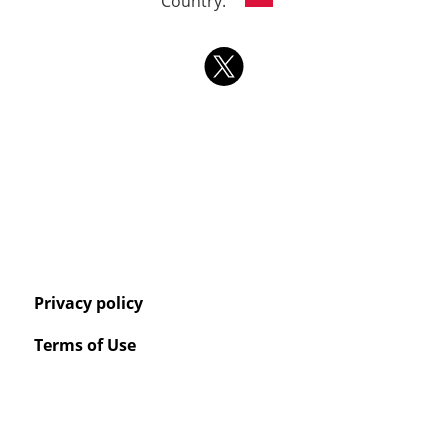
Country:
Privacy policy
Terms of Use