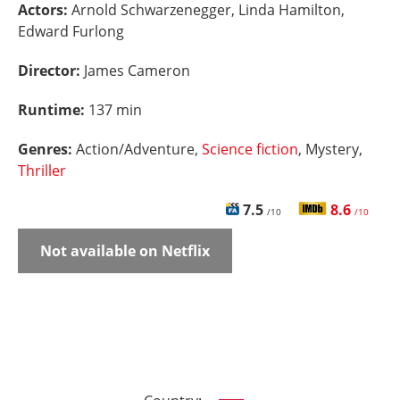
Actors:
Arnold Schwarzenegger, Linda Hamilton,
Edward Furlong
Director:
James Cameron
Runtime:
137 min
Genres:
Action/Adventure,
Science fiction
, Mystery,
Thriller
7.5
8.6
/10
/10
Not available on Netflix