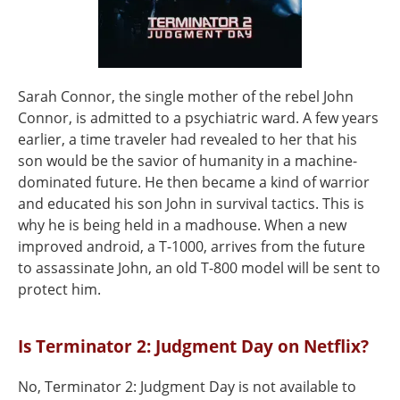
Sarah Connor, the single mother of the rebel John
Connor, is admitted to a psychiatric ward. A few years
earlier, a time traveler had revealed to her that his
son would be the savior of humanity in a machine-
dominated future. He then became a kind of warrior
and educated his son John in survival tactics. This is
why he is being held in a madhouse. When a new
improved android, a T-1000, arrives from the future
to assassinate John, an old T-800 model will be sent to
protect him.
Is Terminator 2: Judgment Day on Netflix?
No, Terminator 2: Judgment Day is not available to