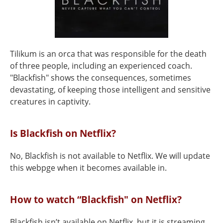
Tilikum is an orca that was responsible for the death
of three people, including an experienced coach.
"Blackfish" shows the consequences, sometimes
devastating, of keeping those intelligent and sensitive
creatures in captivity.
Is Blackfish on Netflix?
No, Blackfish is not available to Netflix. We will update
this webpge when it becomes available in.
How to watch “Blackfish" on Netflix?
Blackfish isn’t available on Netflix, but it is streaming