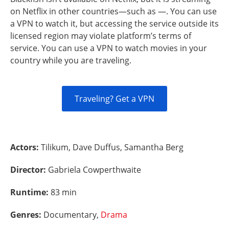
on Netflix in other countries—such as —. You can use
a VPN to watch it, but accessing the service outside its
licensed region may violate platform’s terms of
service. You can use a VPN to watch movies in your
country while you are traveling.
Traveling? Get a VPN
Actors:
Tilikum, Dave Duffus, Samantha Berg
Director:
Gabriela Cowperthwaite
Runtime:
83 min
Genres:
Documentary,
Drama