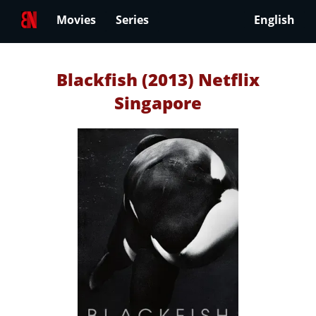
Movies
Series
English
Blackfish (2013) Netflix
Singapore