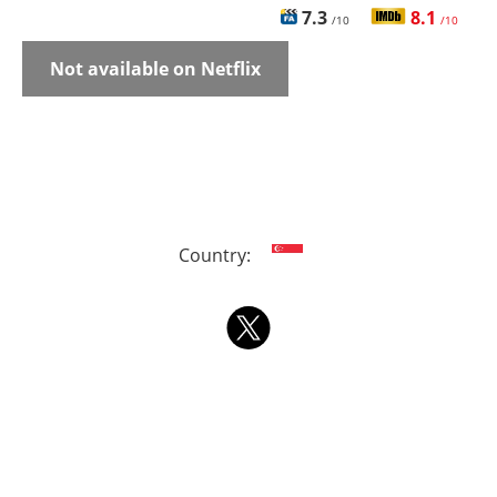
7.3
8.1
/10
/10
Not available on Netflix
Country: