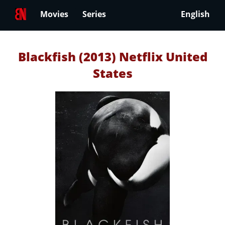
Movies
Series
English
Blackfish (2013) Netflix United
States