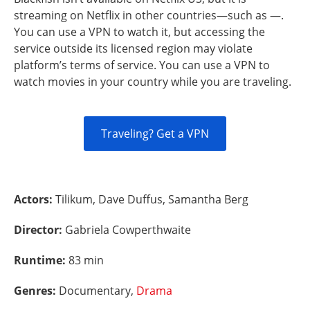
streaming on Netflix in other countries—such as —.
You can use a VPN to watch it, but accessing the
service outside its licensed region may violate
platform’s terms of service. You can use a VPN to
watch movies in your country while you are traveling.
Traveling? Get a VPN
Actors:
Tilikum, Dave Duffus, Samantha Berg
Director:
Gabriela Cowperthwaite
Runtime:
83 min
Genres:
Documentary,
Drama