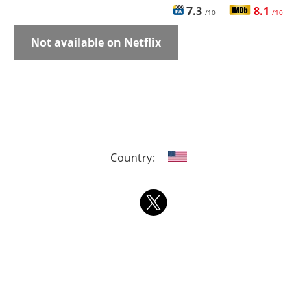
7.3
8.1
/10
/10
Not available on Netflix
Country: