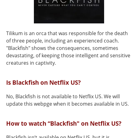
Tilikum is an orca that was responsible for the death
of three people, including an experienced coach.
"Blackfish" shows the consequences, sometimes
devastating, of keeping those intelligent and sensitive
creatures in captivity.
Is Blackfish on Netflix US?
No, Blackfish is not available to Netflix US. We will
update this webpge when it becomes available in US.
How to watch “Blackfish" on Netflix US?
Blackfish isn’t available on Netflix US, but it is