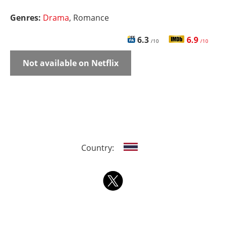
Genres:
Drama
, Romance
6.3
6.9
/10
/10
Not available on Netflix
Country: