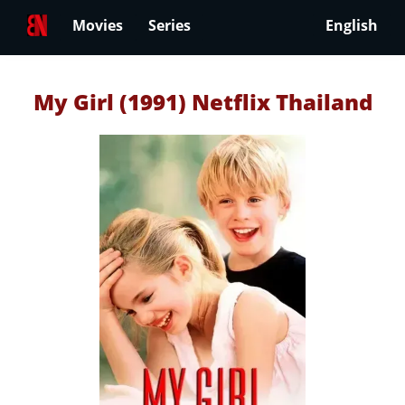
Movies
Series
English
My Girl (1991) Netflix Thailand