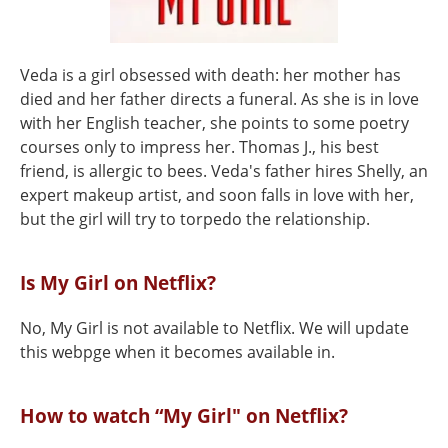
Veda is a girl obsessed with death: her mother has
died and her father directs a funeral. As she is in love
with her English teacher, she points to some poetry
courses only to impress her. Thomas J., his best
friend, is allergic to bees. Veda's father hires Shelly, an
expert makeup artist, and soon falls in love with her,
but the girl will try to torpedo the relationship.
Is My Girl on Netflix?
No, My Girl is not available to Netflix. We will update
this webpge when it becomes available in.
How to watch “My Girl" on Netflix?