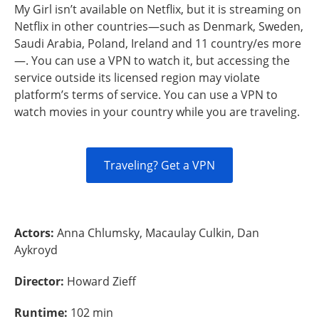
My Girl isn’t available on Netflix, but it is streaming on
Netflix in other countries—such as Denmark, Sweden,
Saudi Arabia, Poland, Ireland and 11 country/es more
—. You can use a VPN to watch it, but accessing the
service outside its licensed region may violate
platform’s terms of service. You can use a VPN to
watch movies in your country while you are traveling.
Traveling? Get a VPN
Actors:
Anna Chlumsky, Macaulay Culkin, Dan
Aykroyd
Director:
Howard Zieff
Runtime:
102 min