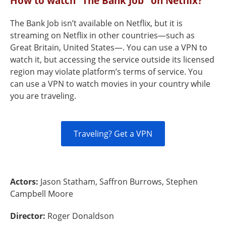
How to watch “The Bank Job" on Netflix?
The Bank Job isn’t available on Netflix, but it is
streaming on Netflix in other countries—such as
Great Britain, United States—. You can use a VPN to
watch it, but accessing the service outside its licensed
region may violate platform’s terms of service. You
can use a VPN to watch movies in your country while
you are traveling.
Traveling? Get a VPN
Actors:
Jason Statham, Saffron Burrows, Stephen
Campbell Moore
Director:
Roger Donaldson