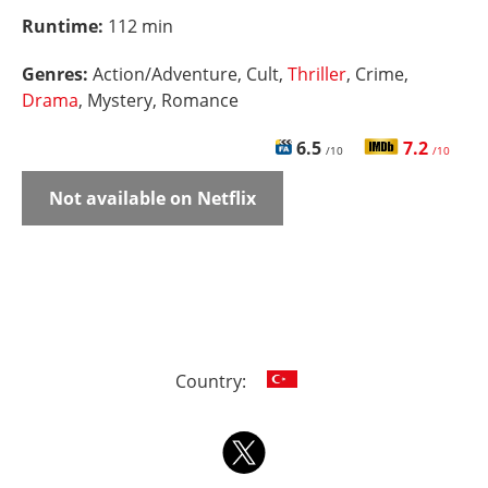
Runtime:
112 min
Genres:
Action/Adventure, Cult,
Thriller
, Crime,
Drama
, Mystery, Romance
6.5
7.2
/10
/10
Not available on Netflix
Country: