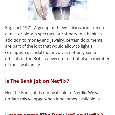
England, 1971. A group of thieves plans and executes
a master blow: a spectacular robbery to a bank. In
addition to money and jewelry, certain documents
are part of the loot that would allow to light a
corruption scandal that involves not only senior
officials of the British government, but also a member
of the royal family.
Is The Bank Job on Netflix?
No, The Bank Job is not available to Netflix. We will
update this webpge when it becomes available in.