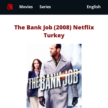
Movies
Series
English
The Bank Job (2008) Netflix
Turkey