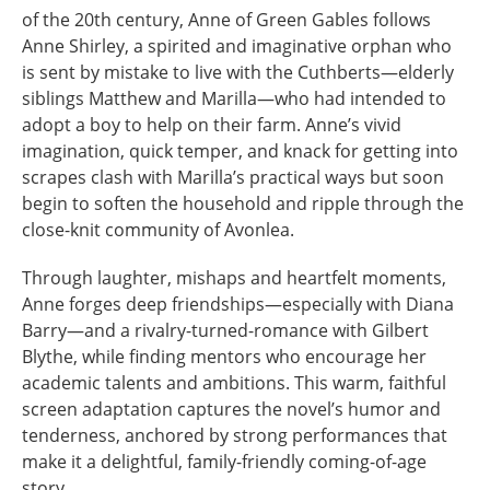
of the 20th century, Anne of Green Gables follows
Anne Shirley, a spirited and imaginative orphan who
is sent by mistake to live with the Cuthberts—elderly
siblings Matthew and Marilla—who had intended to
adopt a boy to help on their farm. Anne’s vivid
imagination, quick temper, and knack for getting into
scrapes clash with Marilla’s practical ways but soon
begin to soften the household and ripple through the
close-knit community of Avonlea.
Through laughter, mishaps and heartfelt moments,
Anne forges deep friendships—especially with Diana
Barry—and a rivalry-turned-romance with Gilbert
Blythe, while finding mentors who encourage her
academic talents and ambitions. This warm, faithful
screen adaptation captures the novel’s humor and
tenderness, anchored by strong performances that
make it a delightful, family-friendly coming-of-age
story.