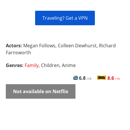
Traveling? Get a VPN
Actors:
Megan Follows, Colleen Dewhurst, Richard
Farnsworth
Genres:
Family
, Children, Anime
6.8
8.6
/10
/10
Not available on Netflix