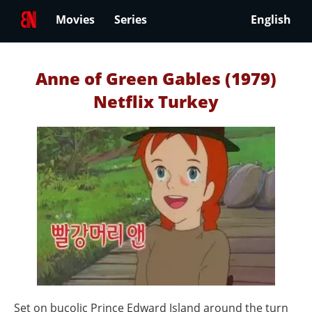
Movies
Series
English
Anne of Green Gables (1979)
Netflix Turkey
Set on bucolic Prince Edward Island around the turn