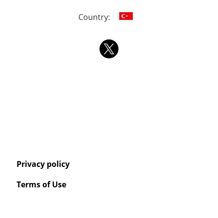
Country:
Privacy policy
Terms of Use