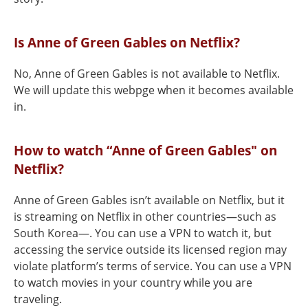
Is Anne of Green Gables on Netflix?
No, Anne of Green Gables is not available to Netflix.
We will update this webpge when it becomes available
in.
How to watch “Anne of Green Gables" on
Netflix?
Anne of Green Gables isn’t available on Netflix, but it
is streaming on Netflix in other countries—such as
South Korea—. You can use a VPN to watch it, but
accessing the service outside its licensed region may
violate platform’s terms of service. You can use a VPN
to watch movies in your country while you are
traveling.