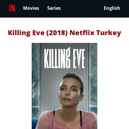
Movies
Series
English
Killing Eve (2018) Netflix Turkey