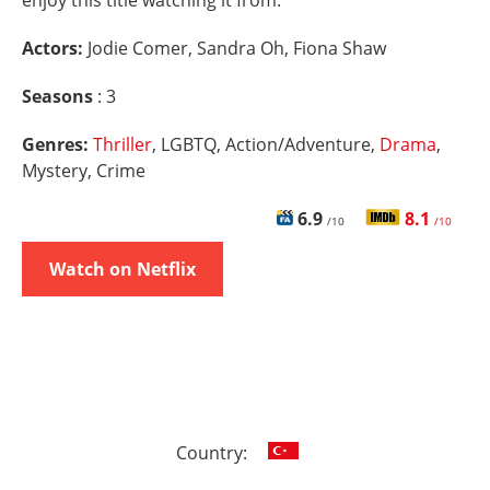
enjoy this title watching it from.
Actors:
Jodie Comer, Sandra Oh, Fiona Shaw
Seasons
: 3
Genres:
Thriller
, LGBTQ, Action/Adventure,
Drama
,
Mystery, Crime
6.9
8.1
/10
/10
Watch on Netflix
Country: