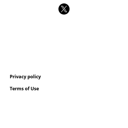
Privacy policy
Terms of Use