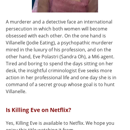
A murderer and a detective face an international
persecution in which both women will become
obsessed with each other. On the one hand is
Villanelle (Jodie Eating), a psychopathic murderer
mired in the luxury of his profession, and on the
other hand, Eve Polastri (Sandra Oh), a Mi6 agent.
Tired and boring to spend the days sitting on her
desk, the insightful criminologist Eve seeks more
action in her professional life and one day she is in
command of a secret group whose goal is to hunt
Villanelle.
Is Killing Eve on Netflix?
Yes, Killing Eve is available to Netflix. We hope you