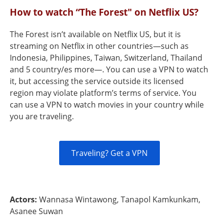
How to watch “The Forest" on Netflix US?
The Forest isn’t available on Netflix US, but it is
streaming on Netflix in other countries—such as
Indonesia, Philippines, Taiwan, Switzerland, Thailand
and 5 country/es more—. You can use a VPN to watch
it, but accessing the service outside its licensed
region may violate platform’s terms of service. You
can use a VPN to watch movies in your country while
you are traveling.
Traveling? Get a VPN
Actors:
Wannasa Wintawong, Tanapol Kamkunkam,
Asanee Suwan