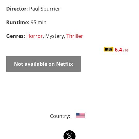
Director:
Paul Spurrier
Runtime:
95 min
Genres:
Horror
, Mystery,
Thriller
6.4
/10
Not available on Netflix
Country: