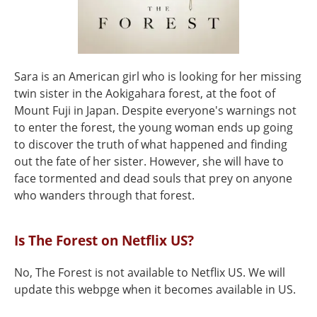
Sara is an American girl who is looking for her missing
twin sister in the Aokigahara forest, at the foot of
Mount Fuji in Japan. Despite everyone's warnings not
to enter the forest, the young woman ends up going
to discover the truth of what happened and finding
out the fate of her sister. However, she will have to
face tormented and dead souls that prey on anyone
who wanders through that forest.
Is The Forest on Netflix US?
No, The Forest is not available to Netflix US. We will
update this webpge when it becomes available in US.