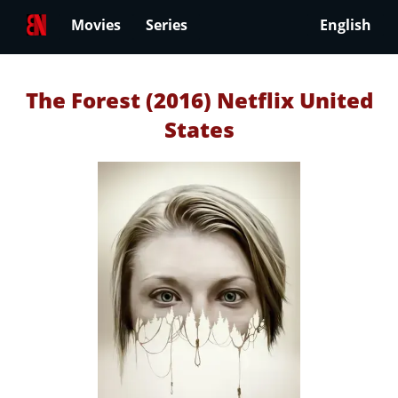
Movies
Series
English
The Forest (2016) Netflix United
States