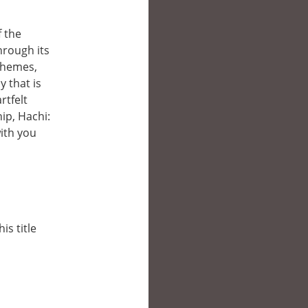
f the
rough its
themes,
y that is
rtfelt
ip, Hachi:
with you
is title