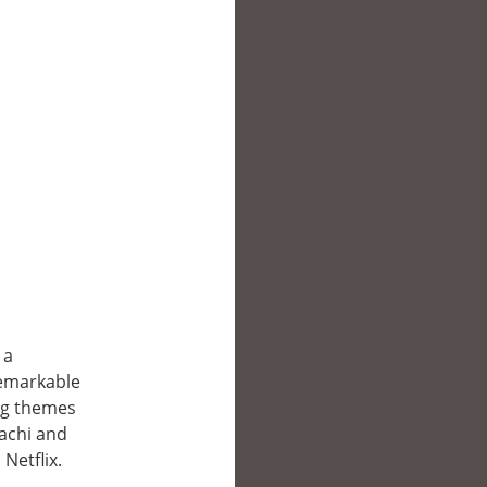
 a
remarkable
ng themes
Hachi and
Netflix.