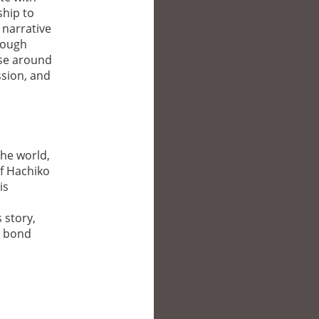
ship to
 narrative
rough
ose around
ssion, and
the world,
of Hachiko
is
 story,
g bond