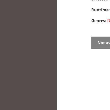
Runtime
Genres:
D
Not av