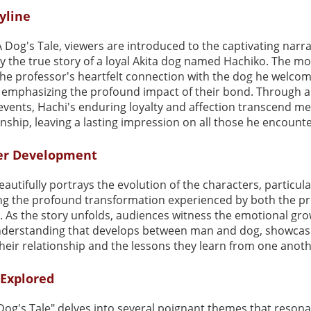
yline
A Dog's Tale, viewers are introduced to the captivating narra
y the true story of a loyal Akita dog named Hachiko. The mo
the professor's heartfelt connection with the dog he welcom
 emphasizing the profound impact of their bond. Through a 
events, Hachi's enduring loyalty and affection transcend m
ship, leaving a lasting impression on all those he encounte
er Development
eautifully portrays the evolution of the characters, particula
ing the profound transformation experienced by both the p
. As the story unfolds, audiences witness the emotional gr
derstanding that develops between man and dog, showcas
heir relationship and the lessons they learn from one anoth
Explored
Dog's Tale" delves into several poignant themes that resona