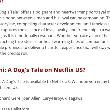
x?
 Dog's Tale" offers a poignant and heartwarming portrayal o
le bond between a man and his loyal canine companion. Th
storyline, compelling character development, and timeless 
captures the essence of love, loyalty, and friendship in a wa
ng as it is emotionally resonant. Whether you are a fan of hea
ouching true stories, or heartwarming tales of companionsh
le promises to deliver a heartfelt experience that will stay 
the credits roll.
hi: A Dog's Tale on Netflix US?
: A Dog's Tale is available to Netflix US. We hope you enjoy th
t from US.
chard Gere, Joan Allen, Cary-Hiroyuki Tagawa
Lasse Hallström