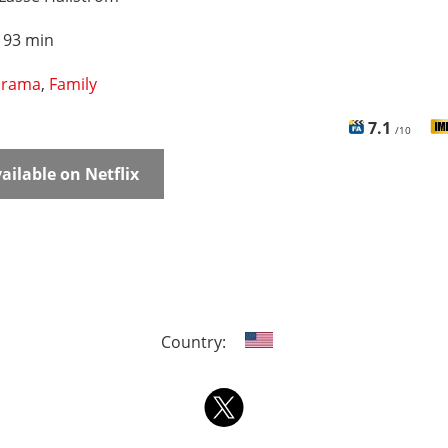
:
93 min
rama
,
Family
7.1
/10
ailable on Netflix
Country: