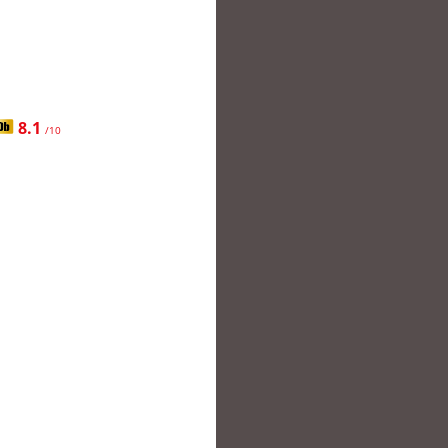
8.1
/10