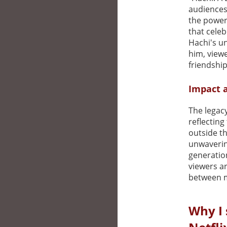
audiences
the power 
that cele
Hachi's u
him, view
friendship
Impact 
The legac
reflecting
outside th
unwavering
generation
viewers a
between m
Why I 