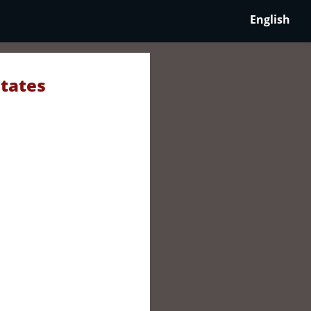
English
States