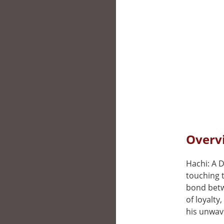
Overvi
Hachi: A D
touching 
bond betw
of loyalty
his unwave