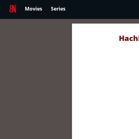
Movies
Series
Hachi