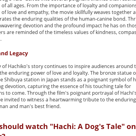
 of all ages. From the importance of loyalty and companion
of love and empathy, the movie skillfully weaves together a
brates the enduring qualities of the human-canine bond. Th
nwavering devotion and the profound impact he has on th
ers are reminded of the timeless values of kindness, compa
.
and Legacy
y of Hachiko's story continues to inspire audiences around 
 the enduring power of love and loyalty. The bronze statue 
e Shibuya station in Japan stands as a poignant symbol of h
 devotion, capturing the essence of his touching tale for
s to come. Through the film's poignant portrayal of Hachi's
re invited to witness a heartwarming tribute to the endurin
an and man's best friend.
should watch "Hachi: A Dog's Tale" on