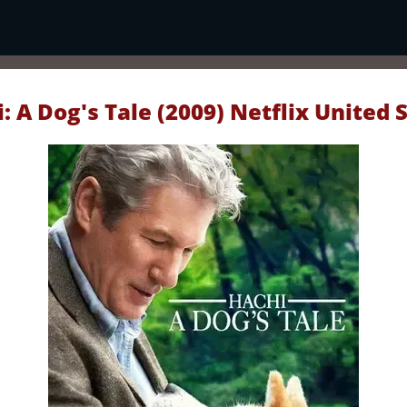
: A Dog's Tale (2009) Netflix United 