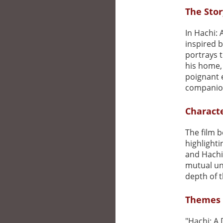
The Stor
In Hachi: 
inspired b
portrays 
his home,
poignant 
companion
Charact
The film b
highlight
and Hachi
mutual un
depth of t
Themes 
"Hachi: A 