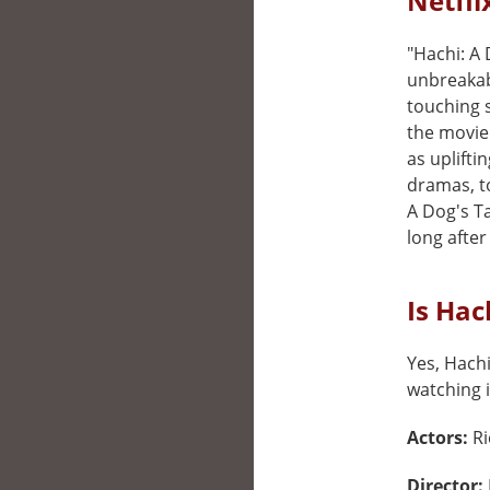
Netfli
"Hachi: A
unbreakab
touching 
the movie 
as uplifti
dramas, t
A Dog's Ta
long after 
Is Hac
Yes, Hachi
watching i
Actors:
Ri
Director: