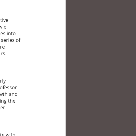
tive
vie
es into
series of
ere
rs.
rly
rofessor
owth and
ing the
er.
te with