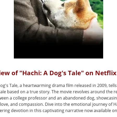
ew of "Hachi: A Dog's Tale" on Netflix
og's Tale, a heartwarming drama film released in 2009, tells
tale based on a true story. The movie revolves around the 
een a college professor and an abandoned dog, showcasi
, love, and compassion. Dive into the emotional journey of 
ring devotion in this captivating narrative now available on 