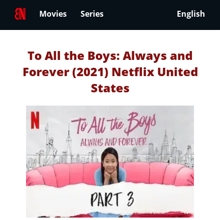
Movies
Series
English
To All the Boys: Always and
Forever (2021) Netflix United
States