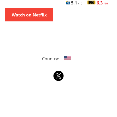
5.1
6.3
/10
/10
Watch on Netflix
Country: