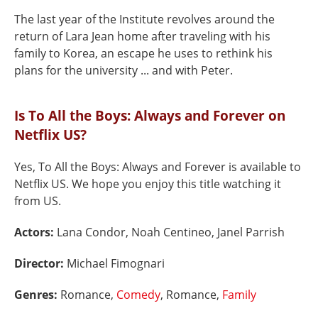
The last year of the Institute revolves around the
return of Lara Jean home after traveling with his
family to Korea, an escape he uses to rethink his
plans for the university ... and with Peter.
Is To All the Boys: Always and Forever on
Netflix US?
Yes, To All the Boys: Always and Forever is available to
Netflix US. We hope you enjoy this title watching it
from US.
Actors:
Lana Condor, Noah Centineo, Janel Parrish
Director:
Michael Fimognari
Genres:
Romance,
Comedy
, Romance,
Family