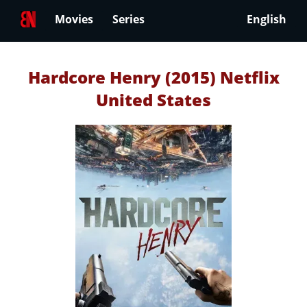
Movies
Series
English
Hardcore Henry (2015) Netflix
United States