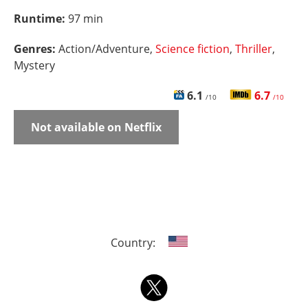
Runtime:
97 min
Genres:
Action/Adventure,
Science fiction
,
Thriller
,
Mystery
6.1
6.7
/10
/10
Not available on Netflix
Country: