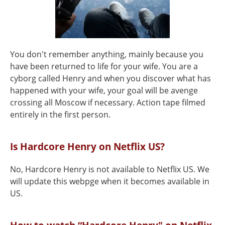
You don't remember anything, mainly because you
have been returned to life for your wife. You are a
cyborg called Henry and when you discover what has
happened with your wife, your goal will be avenge
crossing all Moscow if necessary. Action tape filmed
entirely in the first person.
Is Hardcore Henry on Netflix US?
No, Hardcore Henry is not available to Netflix US. We
will update this webpge when it becomes available in
US.