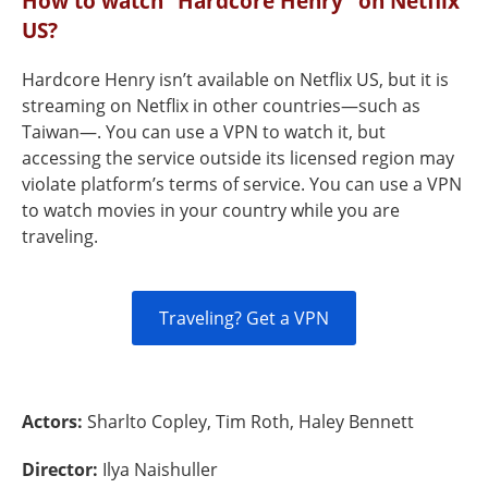
How to watch “Hardcore Henry" on Netflix
US?
Hardcore Henry isn’t available on Netflix US, but it is
streaming on Netflix in other countries—such as
Taiwan—. You can use a VPN to watch it, but
accessing the service outside its licensed region may
violate platform’s terms of service. You can use a VPN
to watch movies in your country while you are
traveling.
Traveling? Get a VPN
Actors:
Sharlto Copley, Tim Roth, Haley Bennett
Director:
Ilya Naishuller