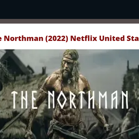
 Northman (2022) Netflix United St