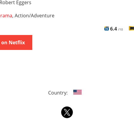
Robert Eggers
rama
, Action/Adventure
6.4
/10
on Netflix
Country: