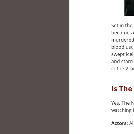
Set in th
becomes c
murdered 
bloodlust 
swept Icel
and starri
in the Vik
Is The
Yes, The N
watching i
Actors:
Al