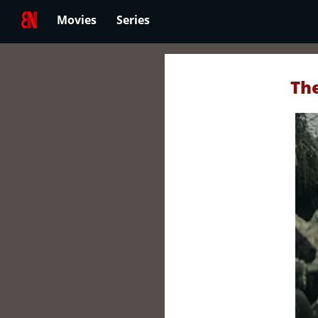
Movies
Series
The