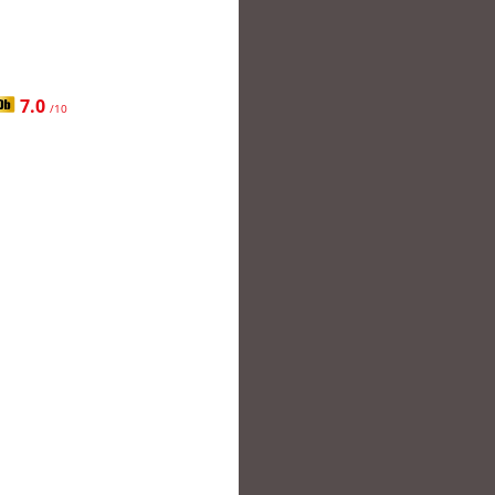
7.0
/10