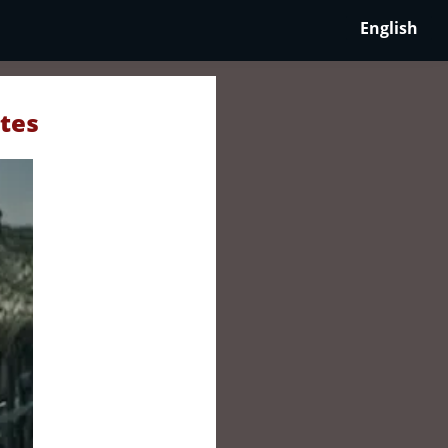
English
ates