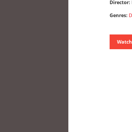
Director:
Genres:
D
Watch 