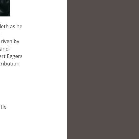
leth as he
o
riven by
wind-
ert Eggers
tribution
tle