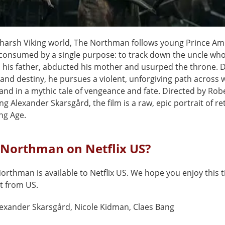
e harsh Viking world, The Northman follows young Prince Am
onsumed by a single purpose: to track down the uncle wh
his father, abducted his mother and usurped the throne. D
and destiny, he pursues a violent, unforgiving path across 
and in a mythic tale of vengeance and fate. Directed by Rob
ng Alexander Skarsgård, the film is a raw, epic portrait of re
ing Age.
 Northman on Netflix US?
orthman is available to Netflix US. We hope you enjoy this ti
t from US.
exander Skarsgård, Nicole Kidman, Claes Bang